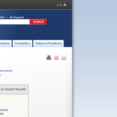
FDA
En Español
erinary
Cosmetics
Tobacco Products
Standards
C
 to Search Results
device
ye.