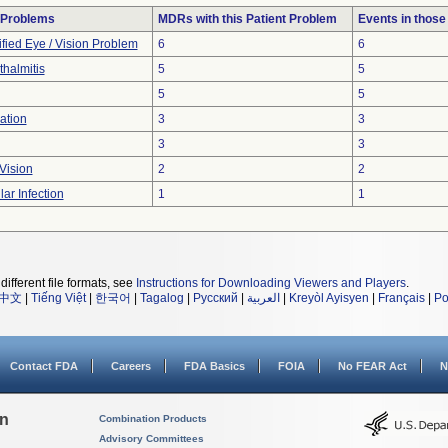
 Problems
MDRs with this Patient Problem
Events in thos
fied Eye / Vision Problem
6
6
halmitis
5
5
5
5
ation
3
3
3
3
Vision
2
2
lar Infection
1
1
different file formats, see
Instructions for Downloading Viewers and Players
.
中文
|
Tiếng Việt
|
한국어
|
Tagalog
|
Русский
|
العربية
|
Kreyòl Ayisyen
|
Français
|
Po
Contact FDA
Careers
FDA Basics
FOIA
No FEAR Act
N
on
Combination Products
Advisory Committees