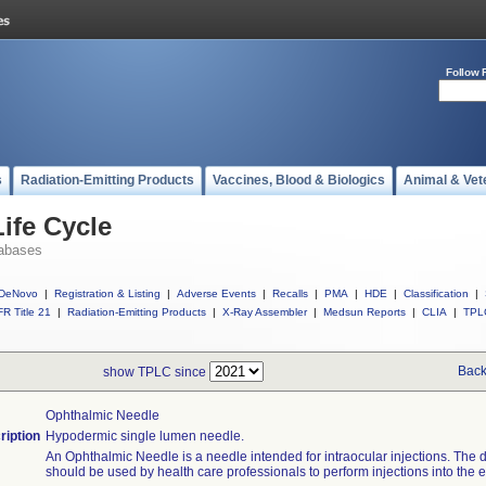
Follow 
s
Radiation-Emitting Products
Vaccines, Blood & Biologics
Animal & Vet
ife Cycle
abases
DeNovo
|
Registration & Listing
|
Adverse Events
|
Recalls
|
PMA
|
HDE
|
Classification
|
R Title 21
|
Radiation-Emitting Products
|
X-Ray Assembler
|
Medsun Reports
|
CLIA
|
TPL
Back
show TPLC since
Ophthalmic Needle
ription
Hypodermic single lumen needle.
An Ophthalmic Needle is a needle intended for intraocular injections. The 
should be used by health care professionals to perform injections into the e