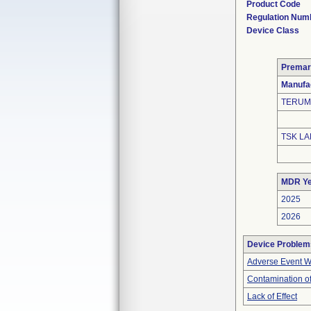
Product Code
Regulation Num
Device Class
Premar
Manufa
TERUM
TSK LA
MDR Ye
2025
2026
Device Problem
Adverse Event Wi
Contamination of
Lack of Effect