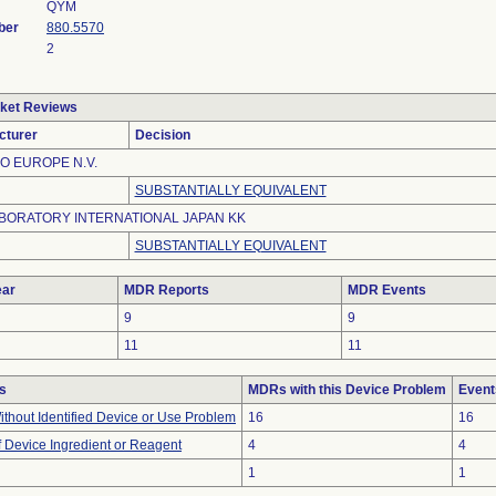
QYM
ber
880.5570
2
ket Reviews
cturer
Decision
O EUROPE N.V.
SUBSTANTIALLY EQUIVALENT
BORATORY INTERNATIONAL JAPAN KK
SUBSTANTIALLY EQUIVALENT
ar
MDR Reports
MDR Events
9
9
11
11
s
MDRs with this Device Problem
Event
thout Identified Device or Use Problem
16
16
 Device Ingredient or Reagent
4
4
1
1