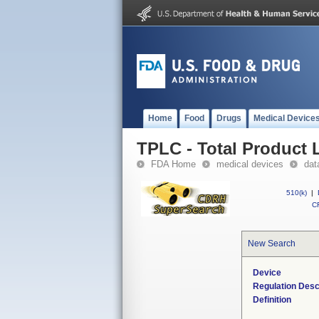
Home
Food
Drugs
Medical Device
TPLC - Total Product L
FDA Home
medical devices
dat
510(k)
|
CF
New Search
Device
Regulation Desc
Definition