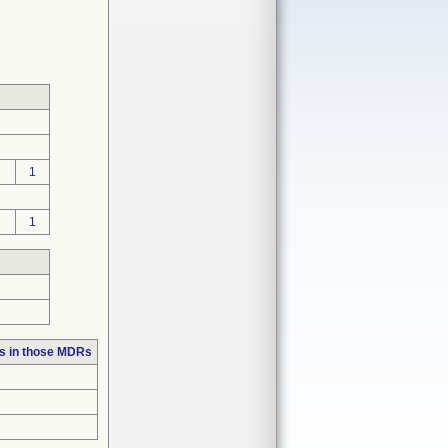
1
1
s in those MDRs