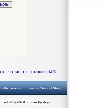
e MDRs
lski
|
Português
|
Italiano
|
Deutsch
|
日本語
|
ondiscrimination
Website Policies / Privacy