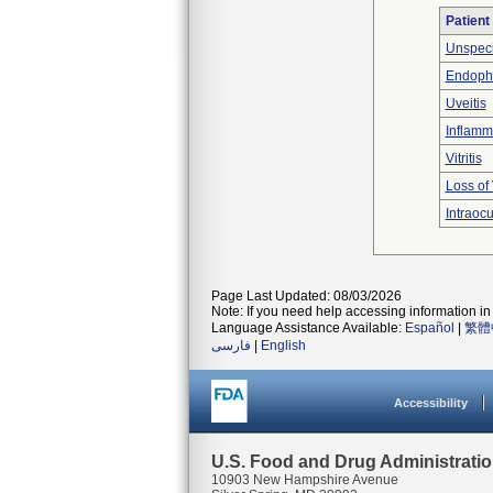
Patient
Unspeci
Endopht
Uveitis
Inflamm
Vitritis
Loss of 
Intraocu
Page Last Updated: 08/03/2026
Note: If you need help accessing information in 
Language Assistance Available:
Español
|
繁體
فارسی
|
English
Accessibility
U.S. Food and Drug Administrati
10903 New Hampshire Avenue