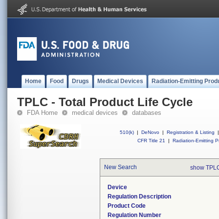
Home
Food
Drugs
Medical Devices
Radiation-Emitting Prod
TPLC - Total Product Life Cycle
FDA Home
medical devices
databases
510(k)
|
DeNovo
|
Registration & Listing
|
CFR Title 21
|
Radiation-Emitting P
New Search
show TPLC
Device
Regulation Description
Product Code
Regulation Number