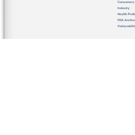
Consumers
Industry
Health Prof
FDA Archiv
Vulnerabili