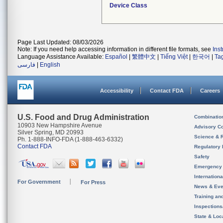
Device Class
Page Last Updated: 08/03/2026
Note: If you need help accessing information in different file formats, see
Ins
Language Assistance Available:
Español
|
繁體中文
|
Tiếng Việt
|
한국어
|
Ta
فارسی
|
English
Accessibility
Contact FDA
Careers
U.S. Food and Drug Administration
Combinatio
10903 New Hampshire Avenue
Advisory C
Silver Spring, MD 20993
Science & 
Ph. 1-888-INFO-FDA (1-888-463-6332)
Contact FDA
Regulatory 
Safety
Emergency
Internation
For Government
For Press
News & Eve
Training an
Inspection
State & Loca