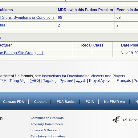
roblems
MDRs with this Patient Problem
Events in t
al Signs, Symptoms or Conditions
68
68
lure
2
2
s
cturer
Recall Class
Date Pos
e Binding Site Group, Ltd.
II
Nov-19-2
different file formats, see
Instructions for Downloading Viewers and Players
.
中文
|
Tiếng Việt
|
한국어
|
Tagalog
|
Русский
|
العربية
|
Kreyòl Ayisyen
|
Français
|
Po
Contact FDA
Careers
FDA Basics
FOIA
No FEAR Act
N
on
Combination Products
Advisory Committees
Science & Research
Regulatory Information