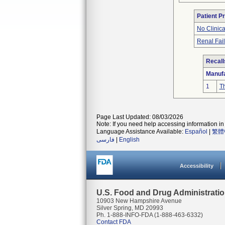
Patient P
No Clinic
Renal Fai
Recall
Manufa
1
Th
Page Last Updated: 08/03/2026
Note: If you need help accessing information in 
Language Assistance Available:
Español
|
繁體
فارسی
|
English
Accessibility
U.S. Food and Drug Administrati
10903 New Hampshire Avenue
Silver Spring, MD 20993
Ph. 1-888-INFO-FDA (1-888-463-6332)
Contact FDA