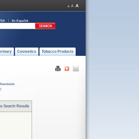
FDA
En Español
erinary
Cosmetics
Tobacco Products
Standards
C
to Search Results