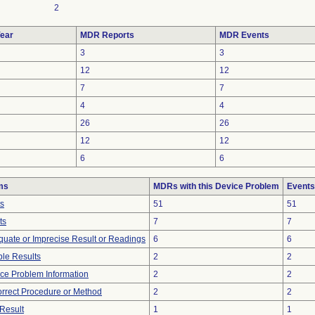
2
ear
MDR Reports
MDR Events
3
3
12
12
7
7
4
4
26
26
12
12
6
6
ms
MDRs with this Device Problem
Events
ts
51
51
ts
7
7
equate or Imprecise Result or Readings
6
6
le Results
2
2
vice Problem Information
2
2
orrect Procedure or Method
2
2
Result
1
1