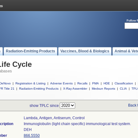
Follow 
s
Radiation-Emitting Products
Vaccines, Blood & Biologics
Animal & Vet
ife Cycle
abases
DeNovo
|
Registration & Listing
|
Adverse Events
|
Recalls
|
PMA
|
HDE
|
Classification
|
R Title 21
|
Radiation-Emitting Products
|
X-Ray Assembler
|
Medsun Reports
|
CLIA
|
TPL
Back 
show TPLC since
Lambda, Antigen, Antiserum, Control
cription
Immunoglobulin (light chain specific) immunological test system.
DEH
mber
866.5550