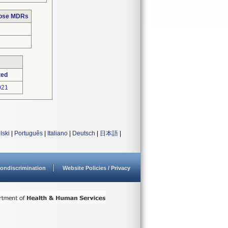
hose MDRs
ted
021
lski
|
Português
|
Italiano
|
Deutsch
|
日本語
|
ondiscrimination
Website Policies / Privacy