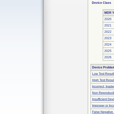
Device Class
MDR Y
2020
2021
2022
2023
2024
2025
2026
Device Proble
Low Test Resul
High Test Resul
Incorrect, Inad
Non Reproducib
Insufficient De
Improper or Inc
False Negative 