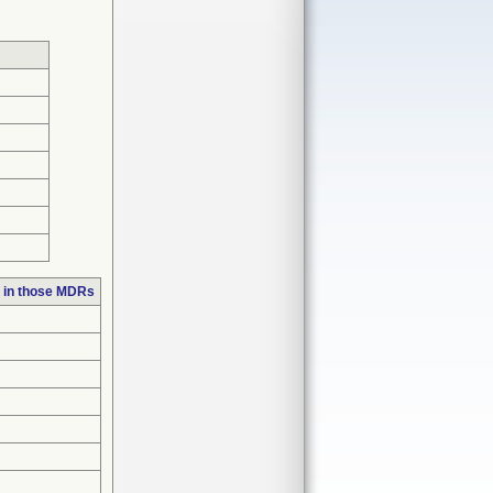
 in those MDRs