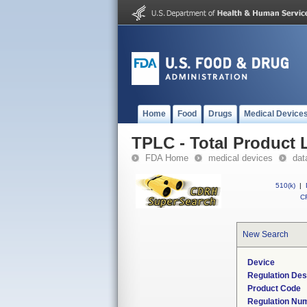
Home
Food
Drugs
Medical Device
TPLC - Total Product L
FDA Home
medical devices
dat
510(k)
|
CF
New Search
Device
Regulation Des
Product Code
Regulation Nu