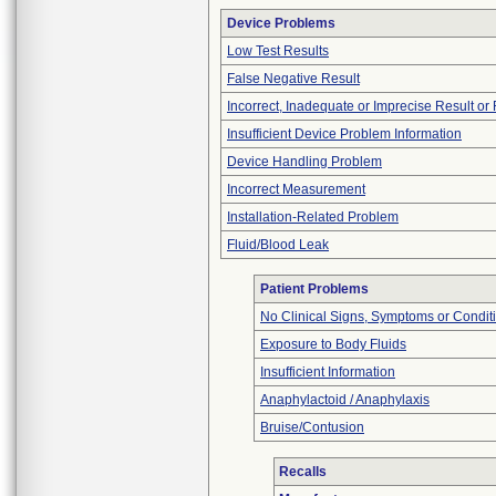
Device Problems
Low Test Results
False Negative Result
Incorrect, Inadequate or Imprecise Result o
Insufficient Device Problem Information
Device Handling Problem
Incorrect Measurement
Installation-Related Problem
Fluid/Blood Leak
Patient Problems
No Clinical Signs, Symptoms or Condit
Exposure to Body Fluids
Insufficient Information
Anaphylactoid / Anaphylaxis
Bruise/Contusion
Recalls