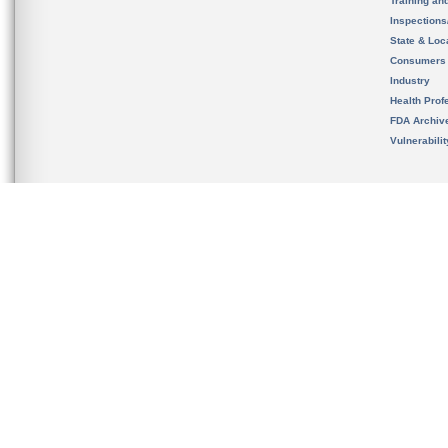
Training an
Inspection
State & Loca
Consumers
Industry
Health Prof
FDA Archiv
Vulnerabili