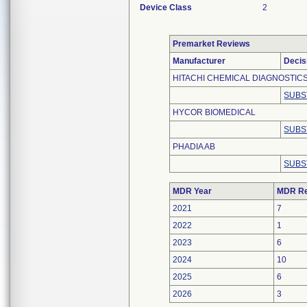
Device Class
2
Premarket Reviews
Manufacturer
Decis
HITACHI CHEMICAL DIAGNOSTICS,
SUBS
HYCOR BIOMEDICAL
SUBS
PHADIA AB
SUBS
MDR Year
MDR Re
2021
7
2022
1
2023
6
2024
10
2025
6
2026
3