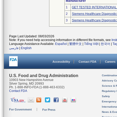
Manufacturer
1
GET TESTED INTERNATIONAL
2
Siemens Healthcare Diagnostics
3
Siemens Healthcare Diagnostics
Page Last Updated: 08/03/2026
Note: If you need help accessing information in different file formats, see
Ins
Language Assistance Available:
Español
|
繁體中文
|
Tiếng Việt
|
한국어
|
Ta
فارسی
|
English
Accessibility
Contact FDA
Careers
U.S. Food and Drug Administration
Combinatio
10903 New Hampshire Avenue
Advisory C
Silver Spring, MD 20993
Science & 
Ph. 1-888-INFO-FDA (1-888-463-6332)
Contact FDA
Regulatory 
Safety
Emergency
Internation
For Government
For Press
News & Eve