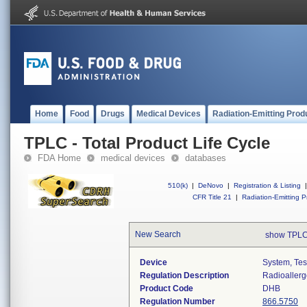
Home
Food
Drugs
Medical Devices
Radiation-Emitting Prod
TPLC - Total Product Life Cycle
FDA Home
medical devices
databases
510(k)
|
DeNovo
|
Registration & Listing
|
CFR Title 21
|
Radiation-Emitting P
New Search
show TPLC
Device
System, Tes
Regulation Description
Radioallerg
Product Code
DHB
Regulation Number
866.5750