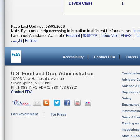
Device Class
1
Page Last Updated: 08/03/2026
Note: If you need help accessing information in different file formats, see
Ins
Language Assistance Available:
Español
|
繁體中文
|
Tiếng Việt
|
한국어
|
Ta
فارسی
|
English
Accessibility
Contact FDA
Careers
U.S. Food and Drug Administration
Combinatio
10903 New Hampshire Avenue
Advisory C
Silver Spring, MD 20993
Science & 
Ph. 1-888-INFO-FDA (1-888-463-6332)
Contact FDA
Regulatory 
Safety
Emergency
Internation
For Government
For Press
News & Eve
Training an
Inspection
State & Loca