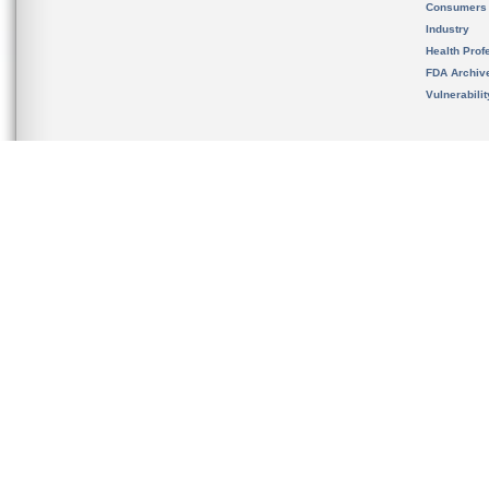
Consumers
Industry
Health Prof
FDA Archiv
Vulnerabili