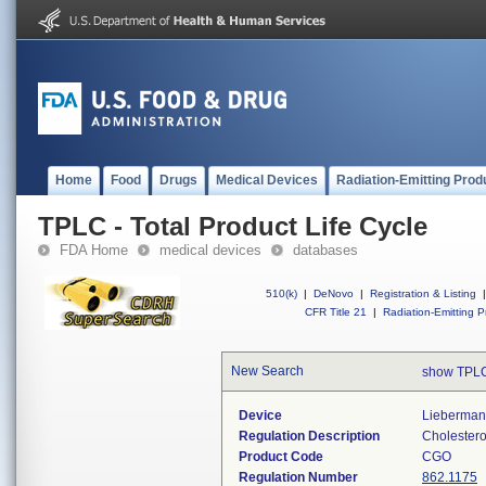
Home
Food
Drugs
Medical Devices
Radiation-Emitting Prod
TPLC - Total Product Life Cycle
FDA Home
medical devices
databases
510(k)
|
DeNovo
|
Registration & Listing
|
CFR Title 21
|
Radiation-Emitting P
New Search
show TPLC
Device
Lieberman-
Regulation Description
Cholesterol
Product Code
CGO
Regulation Number
862.1175