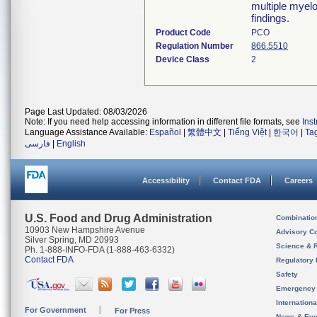
multiple myelo
findings.
Product Code
PCO
Regulation Number
866.5510
Device Class
2
Page Last Updated: 08/03/2026
Note: If you need help accessing information in different file formats, see
Ins
Language Assistance Available:
Español
|
繁體中文
|
Tiếng Việt
|
한국어
|
Ta
فارسی
|
English
Accessibility
Contact FDA
Careers
U.S. Food and Drug Administration
Combinatio
10903 New Hampshire Avenue
Advisory C
Silver Spring, MD 20993
Science & 
Ph. 1-888-INFO-FDA (1-888-463-6332)
Contact FDA
Regulatory 
Safety
Emergency
Internation
For Government
For Press
News & Eve