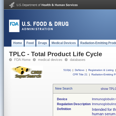
Home
Food
Drugs
Medical Devices
Radiation-Emitting Prod
TPLC - Total Product Life Cycle
FDA Home
medical devices
databases
510(k)
|
DeNovo
|
Registration & Listing
|
CFR Title 21
|
Radiation-Emitting P
New Search
show TPLC
Device
Immunoglobulin
Regulation Description
Immunoglobulins 
Definition
Intended for t
human serum. 