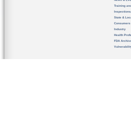
Training an
Inspection
State & Loca
Consumers
Industry
Health Prof
FDA Archiv
Vulnerabili