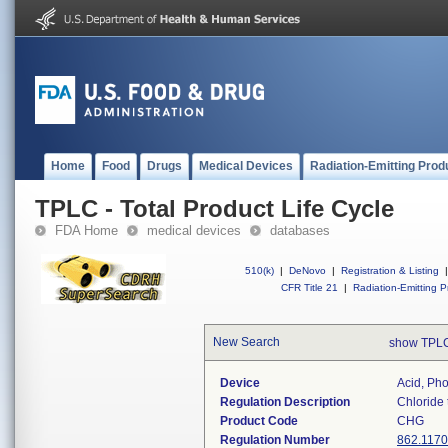
Home
Food
Drugs
Medical Devices
Radiation-Emitting Prod
TPLC - Total Product Life Cycle
FDA Home
medical devices
databases
510(k)
|
DeNovo
|
Registration & Listing
|
CFR Title 21
|
Radiation-Emitting P
New Search
show TPLC
Device
Acid, Pho
Regulation Description
Chloride 
Product Code
CHG
Regulation Number
862.1170