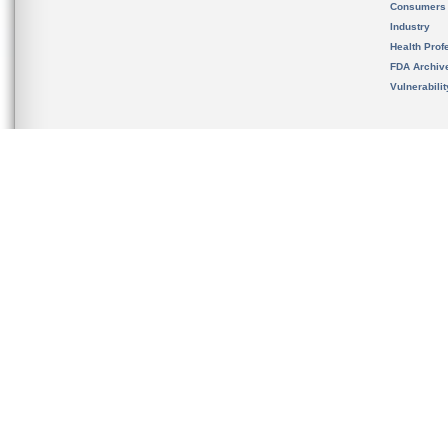
Consumers
Industry
Health Prof
FDA Archiv
Vulnerabili