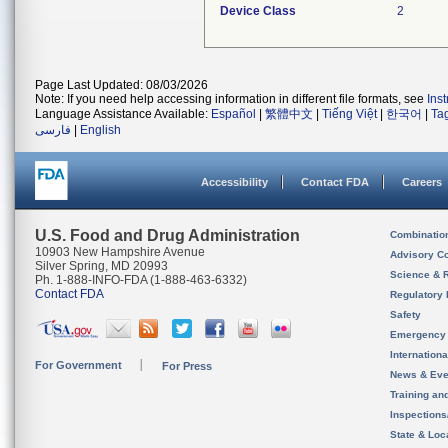
Device Class
2
Page Last Updated: 08/03/2026
Note: If you need help accessing information in different file formats, see
Ins
Language Assistance Available:
Español
|
繁體中文
|
Tiếng Việt
|
한국어
|
Ta
فارسی
|
English
Accessibility
Contact FDA
Careers
U.S. Food and Drug Administration
Combinatio
10903 New Hampshire Avenue
Advisory C
Silver Spring, MD 20993
Science & 
Ph. 1-888-INFO-FDA (1-888-463-6332)
Contact FDA
Regulatory 
Safety
Emergency
Internation
For Government
For Press
News & Eve
Training an
Inspection
State & Loca