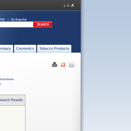
FDA
En Español
erinary
Cosmetics
Tobacco Products
Standards
C
Search Results