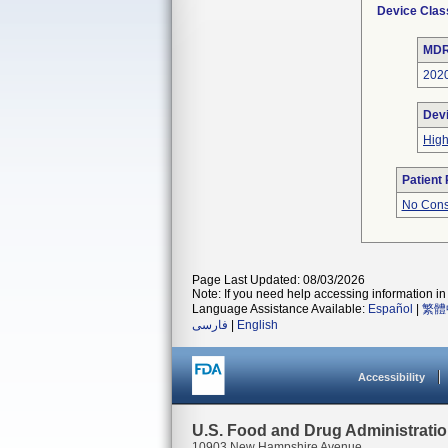
Device Clas
MDR
202
Dev
Hig
Patient
No Cons
Page Last Updated: 08/03/2026
Note: If you need help accessing information in 
Language Assistance Available:
Español
|
繁體
فارسی
|
English
Accessibility
U.S. Food and Drug Administrati
10903 New Hampshire Avenue