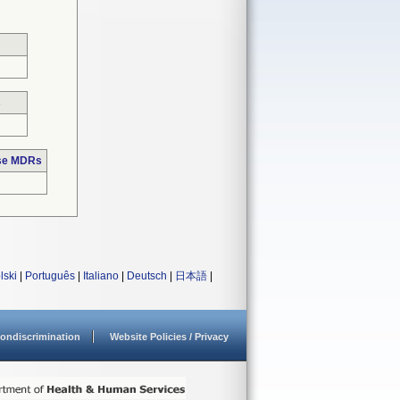
s
ose MDRs
lski
|
Português
|
Italiano
|
Deutsch
|
日本語
|
ondiscrimination
Website Policies / Privacy