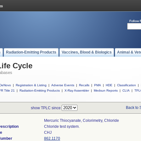
Follow 
s
Radiation-Emitting Products
Vaccines, Blood & Biologics
Animal & Vet
ife Cycle
abases
DeNovo
|
Registration & Listing
|
Adverse Events
|
Recalls
|
PMA
|
HDE
|
Classification
|
R Title 21
|
Radiation-Emitting Products
|
X-Ray Assembler
|
Medsun Reports
|
CLIA
|
TPL
Back to 
show TPLC since
Mercuric Thiocyanate, Colorimetry, Chloride
escription
Chloride test system.
de
CHJ
 Number
862.1170