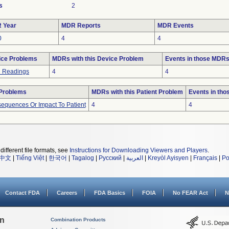
s
2
 Year
MDR Reports
MDR Events
0
4
4
ice Problems
MDRs with this Device Problem
Events in those MDR
h Readings
4
4
 Problems
MDRs with this Patient Problem
Events in th
equences Or Impact To Patient
4
4
different file formats, see
Instructions for Downloading Viewers and Players
.
中文
|
Tiếng Việt
|
한국어
|
Tagalog
|
Русский
|
العربية
|
Kreyòl Ayisyen
|
Français
|
Po
Contact FDA
Careers
FDA Basics
FOIA
No FEAR Act
N
on
Combination Products