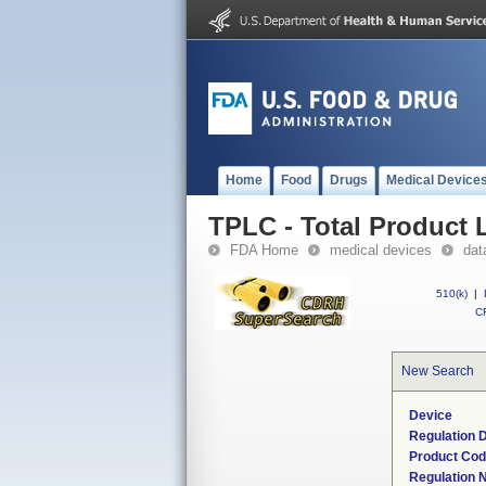
Home
Food
Drugs
Medical Device
TPLC - Total Product L
FDA Home
medical devices
dat
510(k)
|
CF
New Search
Device
Regulation D
Product Co
Regulation