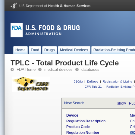
Home
Food
Drugs
Medical Devices
Radiation-Emitting Prod
TPLC - Total Product Life Cycle
FDA Home
medical devices
databases
510(k)
|
DeNovo
|
Registration & Listing
|
CFR Title 21
|
Radiation-Emitting P
New Search
show TPLC
Device
Mer
Regulation Description
Chl
Product Code
CH
Regulation Number
86