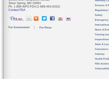
Advisory C
Silver Spring, MD 20993
Science & 
Ph. 1-888-INFO-FDA (1-888-463-6332)
Contact FDA
Regulatory 
Safety
Emergency
Internation
For Government
For Press
News & Eve
Training an
Inspection
State & Loca
Consumers
Industry
Health Prof
FDA Archiv
Vulnerabili