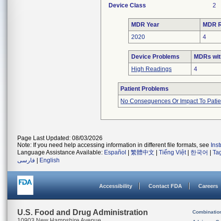
Device Class
2
MDR Year
MDR R
2020
4
Device Problems
MDRs wit
High Readings
4
Patient Problems
No Consequences Or Impact To Patie
Page Last Updated: 08/03/2026
Note: If you need help accessing information in different file formats, see
Ins
Language Assistance Available:
Español
|
繁體中文
|
Tiếng Việt
|
한국어
|
Ta
فارسی
|
English
Accessibility
Contact FDA
Careers
U.S. Food and Drug Administration
Combinatio
10903 New Hampshire Avenue