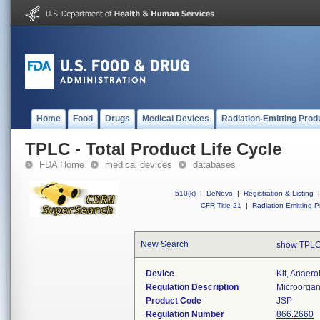
Home
Food
Drugs
Medical Devices
Radiation-Emitting Prod
TPLC - Total Product Life Cycle
FDA Home
medical devices
databases
510(k)
|
DeNovo
|
Registration & Listing
|
CFR Title 21
|
Radiation-Emitting P
New Search
show TPLC
Device
Kit, Anaerob
Regulation Description
Microorgani
Product Code
JSP
Regulation Number
866.2660