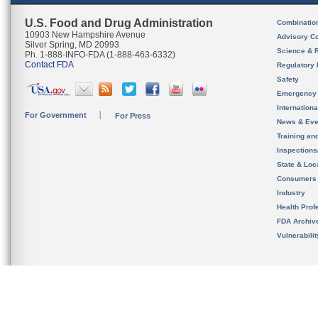
U.S. Food and Drug Administration
Combinatio
10903 New Hampshire Avenue
Advisory C
Silver Spring, MD 20993
Science & 
Ph. 1-888-INFO-FDA (1-888-463-6332)
Contact FDA
Regulatory 
Safety
Emergency
Internation
For Government
For Press
News & Eve
Training an
Inspection
State & Loca
Consumers
Industry
Health Prof
FDA Archiv
Vulnerabili