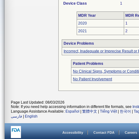
Device Class
1
MDR Year
MDR Re
2020
1
2021
2
Device Problems
Incorrect, Inadequate or Imprecise Result o
Patient Problems
No Clinical Signs, Symptoms or Condit
No Patient Involvement
Page Last Updated: 08/03/2026
Note: If you need help accessing information in different file formats, see
Ins
Language Assistance Available:
Español
|
繁體中文
|
Tiếng Việt
|
한국어
|
Ta
فارسی
|
English
Accessibility
Contact FDA
Careers