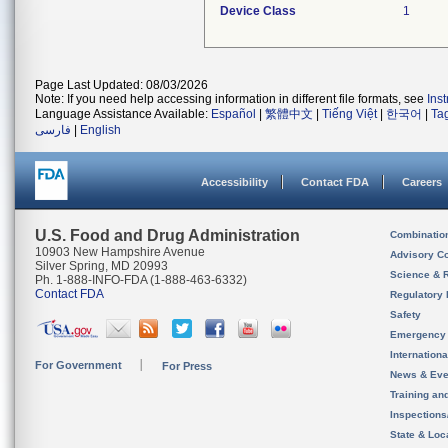
Device Class
1
Page Last Updated: 08/03/2026
Note: If you need help accessing information in different file formats, see
Ins
Language Assistance Available:
Español
|
繁體中文
|
Tiếng Việt
|
한국어
|
Ta
فارسی
|
English
Accessibility
Contact FDA
Careers
U.S. Food and Drug Administration
Combinatio
10903 New Hampshire Avenue
Advisory C
Silver Spring, MD 20993
Science & 
Ph. 1-888-INFO-FDA (1-888-463-6332)
Contact FDA
Regulatory 
Safety
Emergency
Internation
For Government
For Press
News & Eve
Training an
Inspection
State & Loca