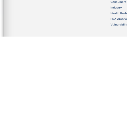
Consumers
Industry
Health Prof
FDA Archiv
Vulnerabili