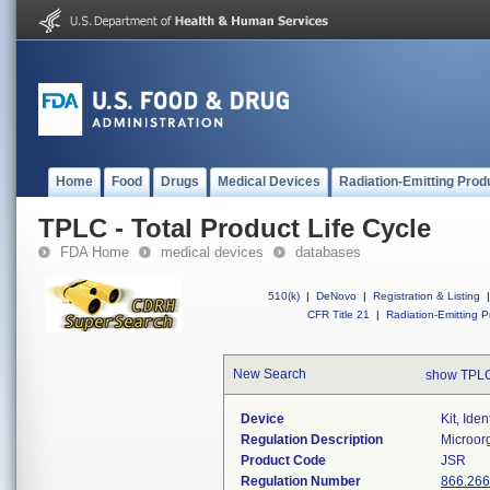
Home
Food
Drugs
Medical Devices
Radiation-Emitting Prod
TPLC - Total Product Life Cycle
FDA Home
medical devices
databases
510(k)
|
DeNovo
|
Registration & Listing
|
CFR Title 21
|
Radiation-Emitting P
New Search
show TPLC
Device
Kit, Ide
Regulation Description
Microorg
Product Code
JSR
Regulation Number
866.26