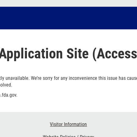
Application Site (Access
ly unavailable. We’re sorry for any inconvenience this issue has caus
solved.
.fda.gov.
Visitor Information