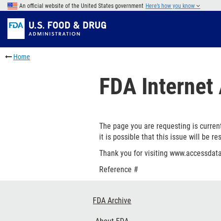
Skip
An official website of the United States government
Here’s how you know
to
Skip
main
to
Skip
content
FDA
to
Skip
Search
in
to
Home
this
footer
section
links
FDA Internet 
menu
The page you are requesting is current
it is possible that this issue will be re
Thank you for visiting www.accessdata
Reference #
Footer
FDA Archive
Links