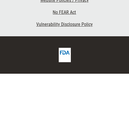
Website Policies / Privacy
No FEAR Act
Vulnerability Disclosure Policy
FDA
ribe
Homepage