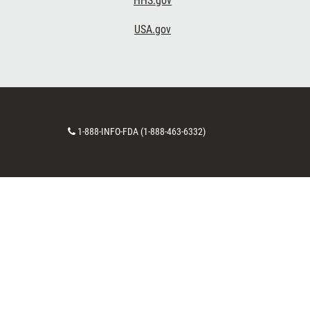
HHS.gov
USA.gov
Contact
1-888-INFO-FDA (1-888-463-6332)
Number