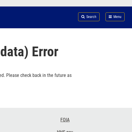
Search
Submi
FDA
Search
Menu
data) Error
ed. Please check back in the future as
FOIA