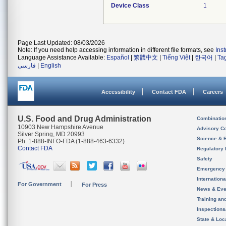
Device Class
1
Page Last Updated: 08/03/2026
Note: If you need help accessing information in different file formats, see
Ins
Language Assistance Available:
Español
|
繁體中文
|
Tiếng Việt
|
한국어
|
Ta
فارسی
|
English
Accessibility
Contact FDA
Careers
U.S. Food and Drug Administration
Combinatio
10903 New Hampshire Avenue
Advisory C
Silver Spring, MD 20993
Science & 
Ph. 1-888-INFO-FDA (1-888-463-6332)
Contact FDA
Regulatory 
Safety
Emergency
Internation
For Government
For Press
News & Eve
Training an
Inspection
State & Loca