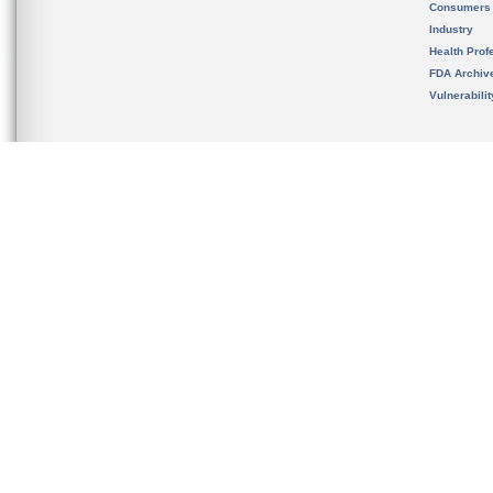
Consumers
Industry
Health Prof
FDA Archiv
Vulnerabili