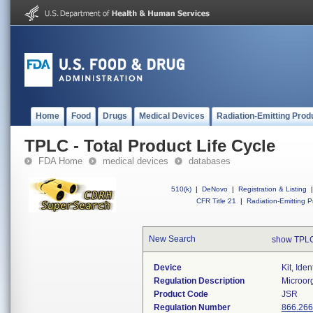
Home
Food
Drugs
Medical Devices
Radiation-Emitting Prod
TPLC - Total Product Life Cycle
FDA Home
medical devices
databases
510(k)
|
DeNovo
|
Registration & Listing
|
CFR Title 21
|
Radiation-Emitting P
New Search
show TPLC
Device
Kit, Ide
Regulation Description
Microorg
Product Code
JSR
Regulation Number
866.26