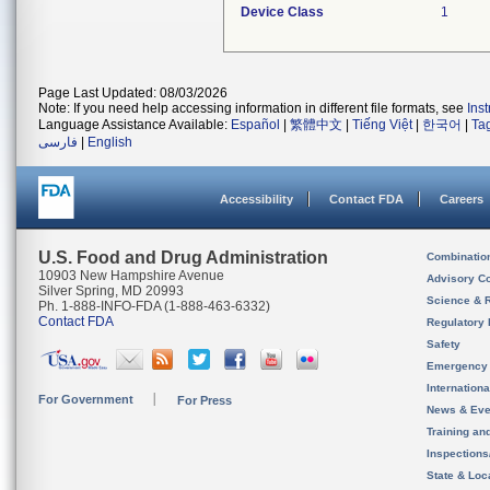
Device Class
1
Page Last Updated: 08/03/2026
Note: If you need help accessing information in different file formats, see
Ins
Language Assistance Available:
Español
|
繁體中文
|
Tiếng Việt
|
한국어
|
Ta
فارسی
|
English
Accessibility
Contact FDA
Careers
U.S. Food and Drug Administration
Combinatio
10903 New Hampshire Avenue
Advisory C
Silver Spring, MD 20993
Science & 
Ph. 1-888-INFO-FDA (1-888-463-6332)
Contact FDA
Regulatory 
Safety
Emergency
Internation
For Government
For Press
News & Eve
Training an
Inspection
State & Loca