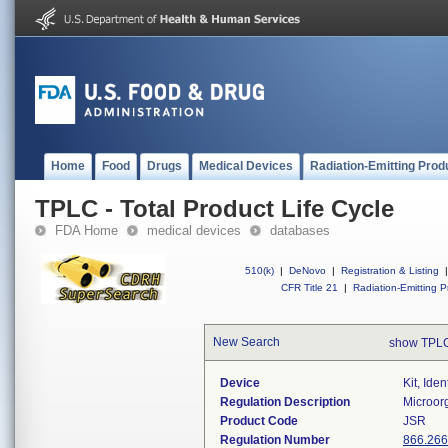
Home
Food
Drugs
Medical Devices
Radiation-Emitting Prod
TPLC - Total Product Life Cycle
FDA Home
medical devices
databases
510(k)
|
DeNovo
|
Registration & Listing
|
CFR Title 21
|
Radiation-Emitting P
New Search
show TPLC
Device
Kit, Ide
Regulation Description
Microorg
Product Code
JSR
Regulation Number
866.26