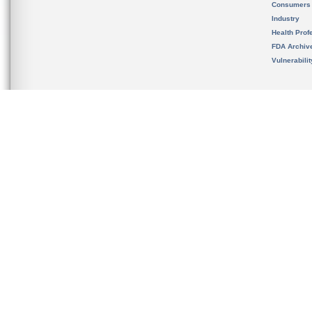
Consumers
Industry
Health Prof
FDA Archiv
Vulnerabili