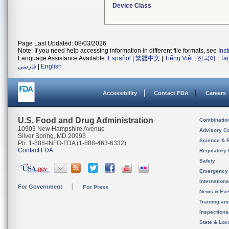
Device Class
Page Last Updated: 08/03/2026
Note: If you need help accessing information in different file formats, see
Ins
Language Assistance Available:
Español
|
繁體中文
|
Tiếng Việt
|
한국어
|
Ta
فارسی
|
English
Accessibility
Contact FDA
Careers
U.S. Food and Drug Administration
Combinatio
10903 New Hampshire Avenue
Advisory C
Silver Spring, MD 20993
Science & 
Ph. 1-888-INFO-FDA (1-888-463-6332)
Contact FDA
Regulatory 
Safety
Emergency
Internation
For Government
For Press
News & Eve
Training an
Inspection
State & Loca