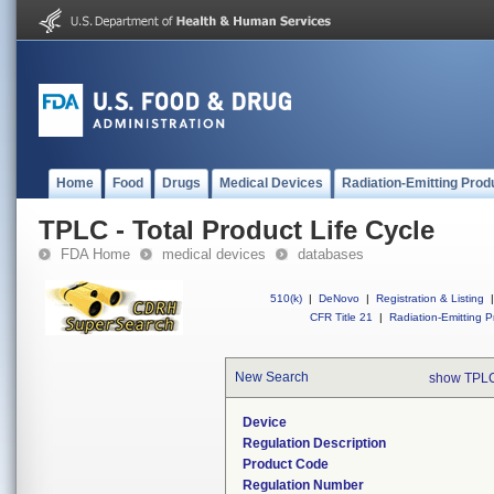
Home
Food
Drugs
Medical Devices
Radiation-Emitting Prod
TPLC - Total Product Life Cycle
FDA Home
medical devices
databases
510(k)
|
DeNovo
|
Registration & Listing
|
CFR Title 21
|
Radiation-Emitting P
New Search
show TPLC
Device
Regulation Description
Product Code
Regulation Number