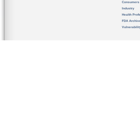
Consumers
Industry
Health Prof
FDA Archiv
Vulnerabili