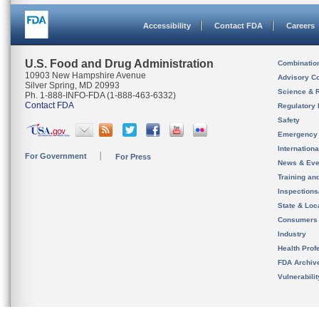
Accessibility
Contact FDA
Careers
U.S. Food and Drug Administration
Combinatio
10903 New Hampshire Avenue
Advisory C
Silver Spring, MD 20993
Science & 
Ph. 1-888-INFO-FDA (1-888-463-6332)
Contact FDA
Regulatory 
Safety
Emergency
Internation
For Government
For Press
News & Eve
Training an
Inspection
State & Loca
Consumers
Industry
Health Prof
FDA Archiv
Vulnerabili