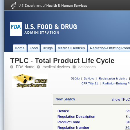
Home
Food
Drugs
Medical Devices
Radiation-Emitting Prod
TPLC - Total Product Life Cycle
FDA Home
medical devices
databases
510(k)
|
DeNovo
|
Registration & Listing
|
CFR Title 21
|
Radiation-Emitting P
New Search
show TPLC
Device
St
Regulation Description
Ele
Product Code
B
Regulation Number
86