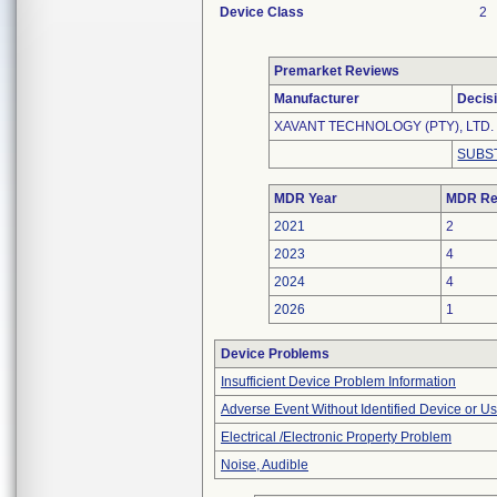
Device Class
2
Premarket Reviews
Manufacturer
Decis
XAVANT TECHNOLOGY (PTY), LTD.
SUBS
MDR Year
MDR Re
2021
2
2023
4
2024
4
2026
1
Device Problems
Insufficient Device Problem Information
Adverse Event Without Identified Device or U
Electrical /Electronic Property Problem
Noise, Audible