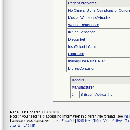
Patient Problems
No Clinical Signs, Symptoms or Condit
Muscle Weakness/Atrophy
Wound Dehiscence
Itching Sensation
Discomfort
Insufficient Information
Limb Pain
Inadequate Pain Relief
Bruise/Contusion
Recalls
Manufacturer
1
B Braun Medical Inc
Page Last Updated: 08/03/2026
Note: If you need help accessing information in different file formats, see
Ins
Language Assistance Available:
Español
|
繁體中文
|
Tiếng Việt
|
한국어
|
Ta
فارسی
|
English