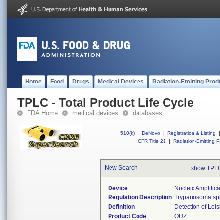
Home
Food
Drugs
Medical Devices
Radiation-Emitting Prod
TPLC - Total Product Life Cycle
FDA Home
medical devices
databases
510(k)
|
DeNovo
|
Registration & Listing
|
CFR Title 21
|
Radiation-Emitting P
New Search
show TPLC
Device
Nucleic Amplific
Regulation Description
Trypanosoma spp.
Definition
Detection of Leis
Product Code
OUZ