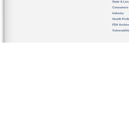
State & Loca
Consumers
Industry
Health Prof
FDA Archiv
Vulnerabili