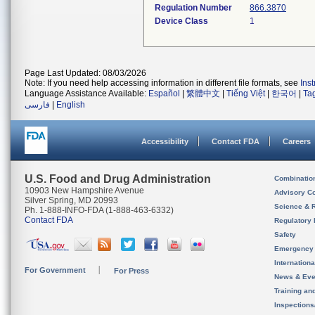
Regulation Number
866.3870
Device Class
1
Page Last Updated: 08/03/2026
Note: If you need help accessing information in different file formats, see
Ins
Language Assistance Available:
Español
|
繁體中文
|
Tiếng Việt
|
한국어
|
Ta
فارسی
|
English
Accessibility
Contact FDA
Careers
U.S. Food and Drug Administration
Combinatio
10903 New Hampshire Avenue
Advisory C
Silver Spring, MD 20993
Science & 
Ph. 1-888-INFO-FDA (1-888-463-6332)
Contact FDA
Regulatory 
Safety
Emergency
Internation
For Government
For Press
News & Eve
Training an
Inspection