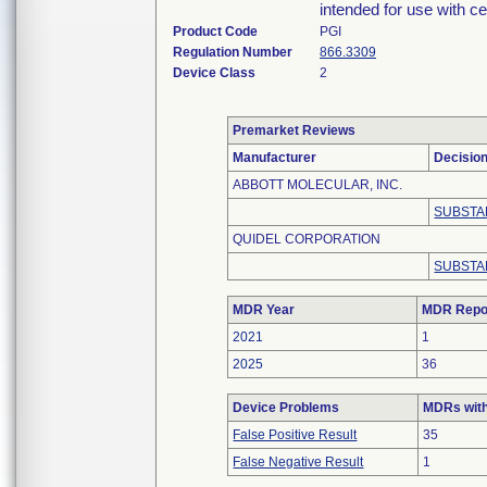
intended for use with cer
Product Code
PGI
Regulation Number
866.3309
Device Class
2
Premarket Reviews
Manufacturer
Decisio
ABBOTT MOLECULAR, INC.
SUBSTA
QUIDEL CORPORATION
SUBSTA
MDR Year
MDR Repo
2021
1
2025
36
Device Problems
MDRs with
False Positive Result
35
False Negative Result
1