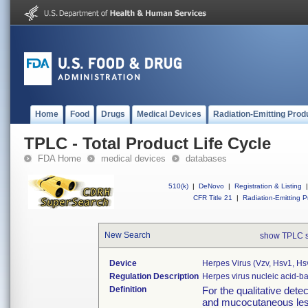
Home
Food
Drugs
Medical Devices
Radiation-Emitting Prod
TPLC - Total Product Life Cycle
FDA Home
medical devices
databases
510(k)
|
DeNovo
|
Registration & Listing
|
CFR Title 21
|
Radiation-Emitting P
New Search
show TPLC 
Device
Herpes Virus (vzv, Hsv1, H
Regulation Description
Herpes virus nucleic acid-
Definition
For the qualitative det
and mucocutaneous lesi