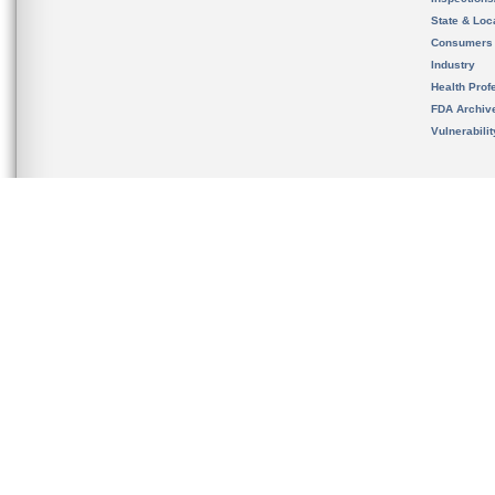
State & Loca
Consumers
Industry
Health Prof
FDA Archiv
Vulnerabili