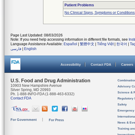
Patient Problems
No Clinical Signs, Symptoms or Conditions
Page Last Updated: 08/03/2026
Note: If you need help accessing information in different file formats, see
Ins
Language Assistance Available:
Español
|
繁體中文
|
Tiếng Việt
|
한국어
|
Ta
فارسی
|
English
Accessibility
Contact FDA
Careers
U.S. Food and Drug Administration
Combinatio
10903 New Hampshire Avenue
Advisory C
Silver Spring, MD 20993
Science & 
Ph. 1-888-INFO-FDA (1-888-463-6332)
Contact FDA
Regulatory 
Safety
Emergency
Internation
For Government
For Press
News & Eve
Training an
Inspection