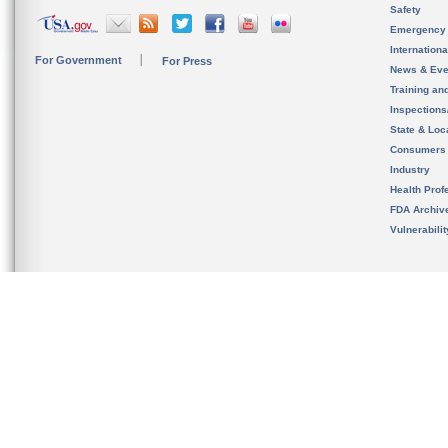
Safety
Emergency
Internation
For Government
For Press
News & Eve
Training an
Inspection
State & Loca
Consumers
Industry
Health Prof
FDA Archiv
Vulnerabili