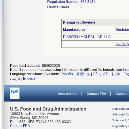
Regulation Number
866.3181
Device Class
2
Premarket Reviews
Manufacturer
Decisio
DIASORIN MOLECULAR, LLC
SUBSTA
Page Last Updated: 08/03/2026
Note: If you need help accessing information in different file formats, see
Ins
Language Assistance Available:
Español
|
繁體中文
|
Tiếng Việt
|
한국어
|
Ta
فارسی
|
English
Accessibility
Contact FDA
Careers
U.S. Food and Drug Administration
Combinatio
10903 New Hampshire Avenue
Advisory C
Silver Spring, MD 20993
Science & 
Ph. 1-888-INFO-FDA (1-888-463-6332)
Contact FDA
Regulatory 