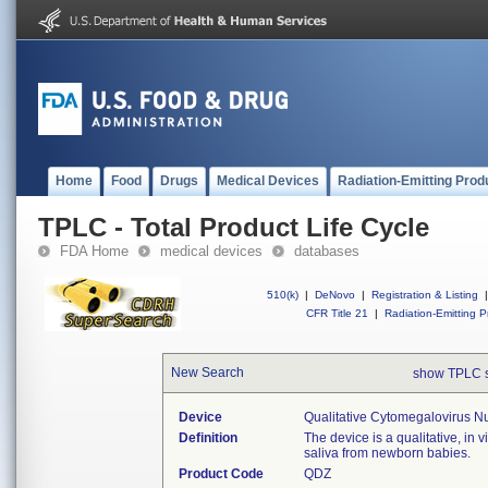
Home
Food
Drugs
Medical Devices
Radiation-Emitting Prod
TPLC - Total Product Life Cycle
FDA Home
medical devices
databases
510(k)
|
DeNovo
|
Registration & Listing
|
CFR Title 21
|
Radiation-Emitting P
New Search
show TPLC 
Device
Qualitative Cytomegalovirus N
Definition
The device is a qualitative, in 
saliva from newborn babies.
Product Code
QDZ