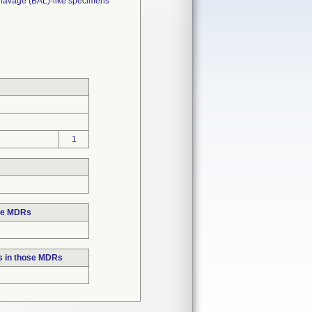
 lavage (BAL)-like specimens
1
ose MDRs
s in those MDRs