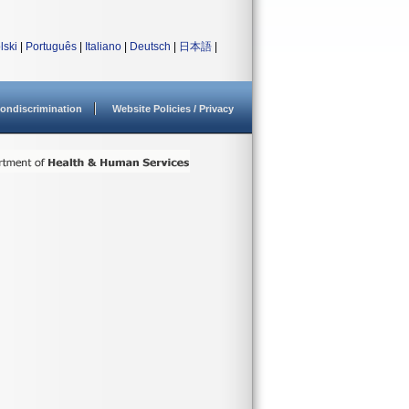
lski
|
Português
|
Italiano
|
Deutsch
|
日本語
|
ondiscrimination
Website Policies / Privacy