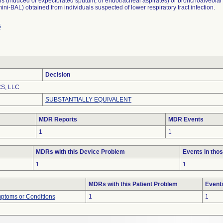
s (induced or expectorated sputum, or endotracheal aspirates) or bronchoalveolar
ini-BAL) obtained from individuals suspected of lower respiratory tract infection.
5
Decision
S, LLC
SUBSTANTIALLY EQUIVALENT
MDR Reports
MDR Events
1
1
MDRs with this Device Problem
Events in th
1
1
MDRs with this Patient Problem
Event
mptoms or Conditions
1
1