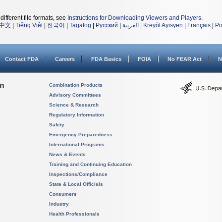
different file formats, see
Instructions for Downloading Viewers and Players
.
中文
|
Tiếng Việt
|
한국어
|
Tagalog
|
Русский
|
العربية
|
Kreyòl Ayisyen
|
Français
|
Po
Contact FDA
Careers
FDA Basics
FOIA
No FEAR Act
N
on
Combination Products
Advisory Committees
Science & Research
Regulatory Information
Safety
Emergency Preparedness
International Programs
News & Events
Training and Continuing Education
Inspections/Compliance
State & Local Officials
Consumers
Industry
Health Professionals