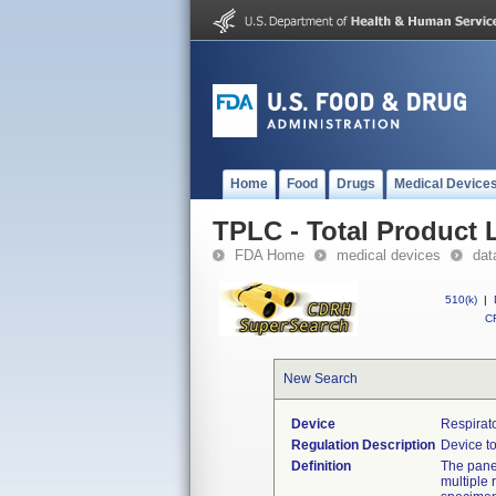
Home
Food
Drugs
Medical Device
TPLC - Total Product L
FDA Home
medical devices
dat
510(k)
|
CF
New Search
Device
Respirat
Regulation Description
Device to
Definition
The panel
multiple 