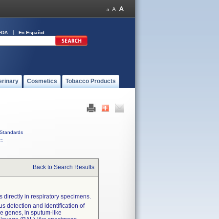
FDA
En Español
erinary
Cosmetics
Tobacco Products
Standards
C
Back to Search Results
 directly in respiratory specimens.
s detection and identification of
nce genes, in sputum-like