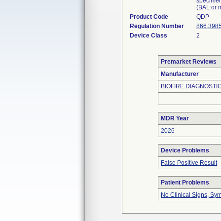
specimen
(BAL or m
Product Code
QDP
Regulation Number
866.398
Device Class
2
Premarket Reviews
Manufacturer
BIOFIRE DIAGNOSTIC
MDR Year
2026
Device Problems
False Positive Result
Patient Problems
No Clinical Signs, Sy