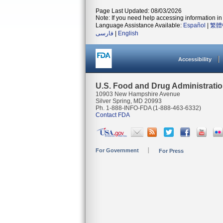
Page Last Updated: 08/03/2026
Note: If you need help accessing information in 
Language Assistance Available:
Español
|
繁體
فارسی
|
English
Accessibility
U.S. Food and Drug Administrati
10903 New Hampshire Avenue
Silver Spring, MD 20993
Ph. 1-888-INFO-FDA (1-888-463-6332)
Contact FDA
For Government
For Press