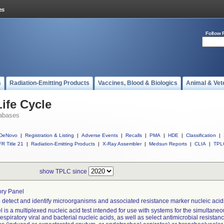
Follow 
s
Radiation-Emitting Products
Vaccines, Blood & Biologics
Animal & Vet
ife Cycle
abases
DeNovo
|
Registration & Listing
|
Adverse Events
|
Recalls
|
PMA
|
HDE
|
Classification
|
R Title 21
|
Radiation-Emitting Products
|
X-Ray Assembler
|
Medsun Reports
|
CLIA
|
TPL
show TPLC since
ory Panel
 detect and identify microorganisms and associated resistance marker nucleic acids
 is a multiplexed nucleic acid test intended for use with systems for the simultaneou
respiratory viral and bacterial nucleic acids, as well as select antimicrobial resista