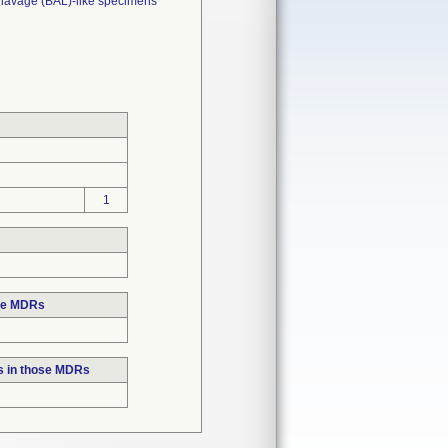
 lavage (BAL)-like specimens
1
ose MDRs
s in those MDRs