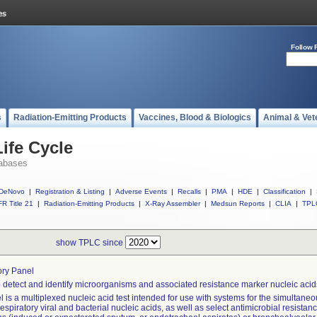
Follow 
s
Radiation-Emitting Products
Vaccines, Blood & Biologics
Animal & Vet
ife Cycle
abases
DeNovo
|
Registration & Listing
|
Adverse Events
|
Recalls
|
PMA
|
HDE
|
Classification
|
R Title 21
|
Radiation-Emitting Products
|
X-Ray Assembler
|
Medsun Reports
|
CLIA
|
TPL
show TPLC since
ory Panel
 detect and identify microorganisms and associated resistance marker nucleic acids
 is a multiplexed nucleic acid test intended for use with systems for the simultaneou
respiratory viral and bacterial nucleic acids, as well as select antimicrobial resista