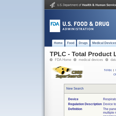
Home
Food
Drugs
Medical Device
TPLC - Total Product L
FDA Home
medical devices
dat
510(k)
|
CF
New Search
Device
Respirat
Regulation Description
Device to
Definition
The panel
multiple 