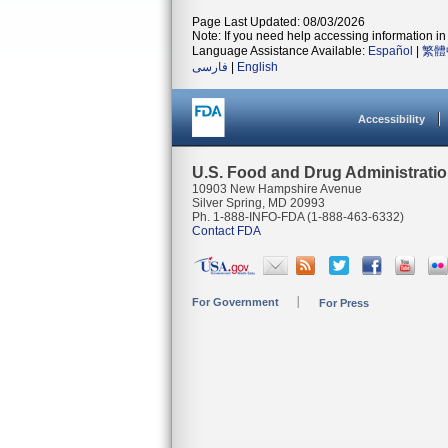
Page Last Updated: 08/03/2026
Note: If you need help accessing information in 
Language Assistance Available:
Español
|
繁體
فارسی
|
English
Accessibility
U.S. Food and Drug Administrati
10903 New Hampshire Avenue
Silver Spring, MD 20993
Ph. 1-888-INFO-FDA (1-888-463-6332)
Contact FDA
For Government
For Press