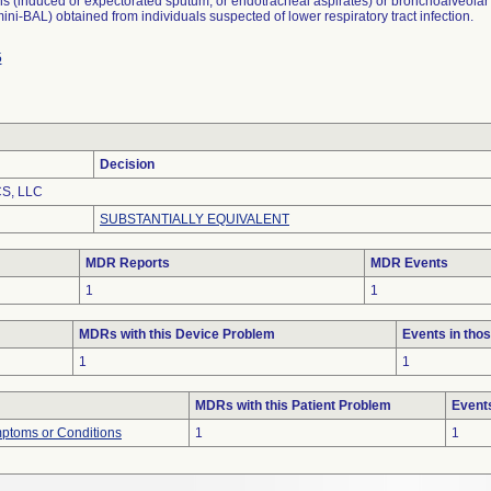
s (induced or expectorated sputum, or endotracheal aspirates) or bronchoalveolar
ini-BAL) obtained from individuals suspected of lower respiratory tract infection.
5
Decision
S, LLC
SUBSTANTIALLY EQUIVALENT
MDR Reports
MDR Events
1
1
MDRs with this Device Problem
Events in th
1
1
MDRs with this Patient Problem
Event
mptoms or Conditions
1
1