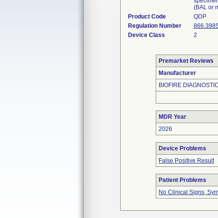
specimen
(BAL or m
Product Code
QDP
Regulation Number
866.398
Device Class
2
Premarket Reviews
Manufacturer
BIOFIRE DIAGNOSTIC
MDR Year
2026
Device Problems
False Positive Result
Patient Problems
No Clinical Signs, Sy