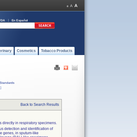
FDA
En Español
erinary
Cosmetics
Tobacco Products
Standards
C
Back to Search Results
 directly in respiratory specimens.
s detection and identification of
nce genes, in sputum-like