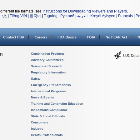
different file formats, see
Instructions for Downloading Viewers and Players
.
中文
|
Tiếng Việt
|
한국어
|
Tagalog
|
Русский
|
العربية
|
Kreyòl Ayisyen
|
Français
|
Po
Contact FDA
Careers
FDA Basics
FOIA
No FEAR Act
N
on
Combination Products
Advisory Committees
Science & Research
Regulatory Information
Safety
Emergency Preparedness
International Programs
News & Events
Training and Continuing Education
Inspections/Compliance
State & Local Officials
Consumers
Industry
Health Professionals