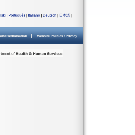
lski
|
Português
|
Italiano
|
Deutsch
|
日本語
|
ondiscrimination
Website Policies / Privacy