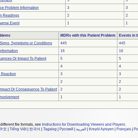
urement
5
5
vice Problem Information
3
3
in Readings
2
2
verse Event
1
1
oblems
MDRs with this Patient Problem
Events in
 Signs, Symptoms or Conditions
445
445
 Information
16
16
ences Or Impact To Patient
5
5
4
4
 Reaction
3
3
2
2
mpact Or Consequence To Patient
2
2
Involvement
1
1
different file formats, see
Instructions for Downloading Viewers and Players
.
中文
|
Tiếng Việt
|
한국어
|
Tagalog
|
Русский
|
العربية
|
Kreyòl Ayisyen
|
Français
|
Po