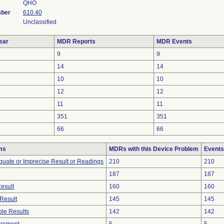
QHO
mber
610.40
Unclassified
ear
MDR Reports
MDR Events
9
9
14
14
10
10
12
12
11
11
351
351
66
66
ms
MDRs with this Device Problem
Events
equate or Imprecise Result or Readings
210
210
187
187
Result
160
160
Result
145
145
le Results
142
142