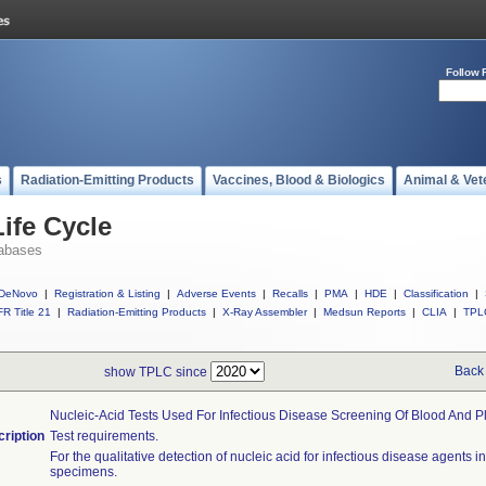
Follow 
s
Radiation-Emitting Products
Vaccines, Blood & Biologics
Animal & Vet
ife Cycle
abases
DeNovo
|
Registration & Listing
|
Adverse Events
|
Recalls
|
PMA
|
HDE
|
Classification
|
R Title 21
|
Radiation-Emitting Products
|
X-Ray Assembler
|
Medsun Reports
|
CLIA
|
TPL
Back 
show TPLC since
Nucleic-Acid Tests Used For Infectious Disease Screening Of Blood And 
ription
Test requirements.
For the qualitative detection of nucleic acid for infectious disease agents 
specimens.