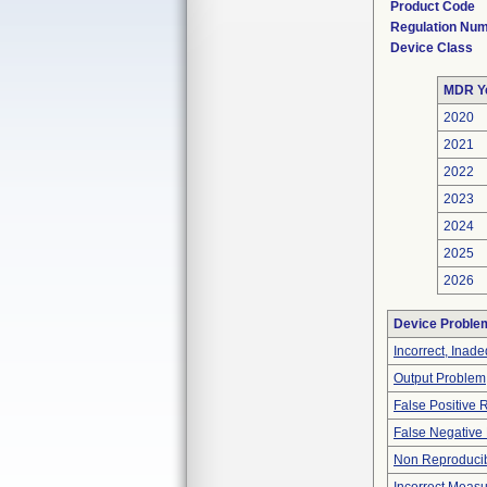
Product Code
Regulation Nu
Device Class
MDR Y
2020
2021
2022
2023
2024
2025
2026
Device Proble
Incorrect, Inad
Output Problem
False Positive 
False Negative 
Non Reproducib