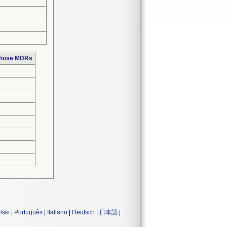
 those MDRs
lski
|
Português
|
Italiano
|
Deutsch
|
日本語
|