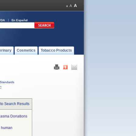
FDA
En Español
erinary
Cosmetics
Tobacco Products
Standards
C
to Search Results
Plasma Donations
in human