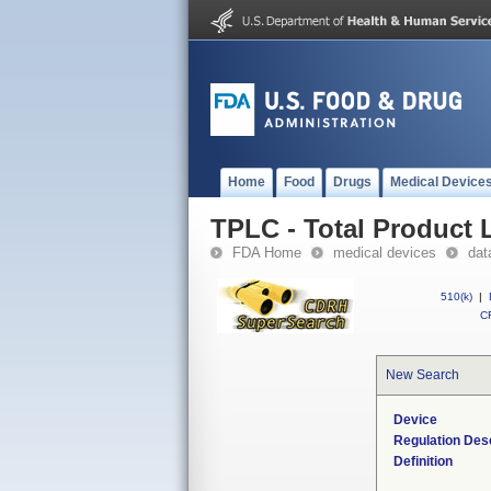
Home
Food
Drugs
Medical Device
TPLC - Total Product L
FDA Home
medical devices
dat
510(k)
|
CF
New Search
Device
Regulation Desc
Definition