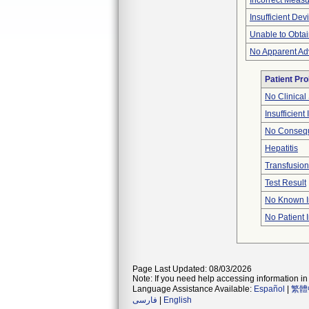
Incorrect Meas
Insufficient De
Unable to Obta
No Apparent Ad
Patient Pr
No Clinical
Insufficient
No Consequ
Hepatitis
Transfusion
Test Result
No Known I
No Patient 
Page Last Updated: 08/03/2026
Note: If you need help accessing information in 
Language Assistance Available:
Español
|
繁體
فارسی
|
English