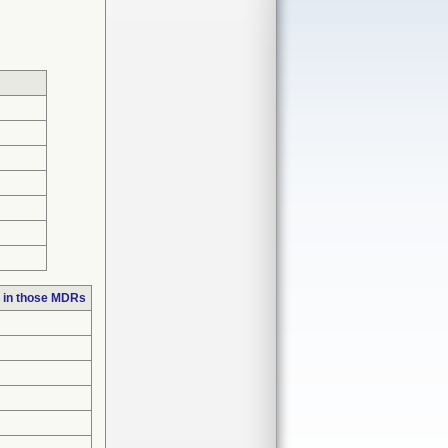
 in those MDRs