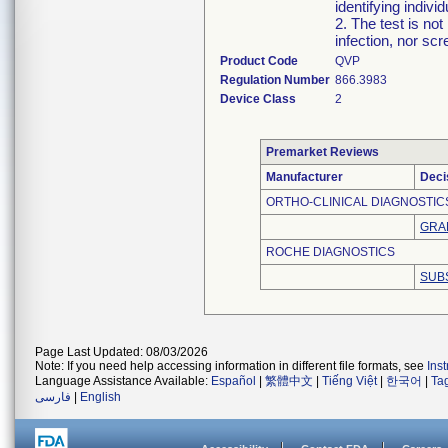
identifying indi
2. The test is no
infection, nor scr
Product Code
QVP
Regulation Number
866.3983
Device Class
2
Premarket Reviews
Manufacturer
Deci
ORTHO-CLINICAL DIAGNOSTICS
GRA
ROCHE DIAGNOSTICS
SUB
Page Last Updated: 08/03/2026
Note: If you need help accessing information in different file formats, see
Ins
Language Assistance Available:
Español
|
繁體中文
|
Tiếng Việt
|
한국어
|
Ta
فارسی
|
English