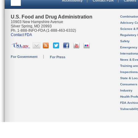
Accessibility
Contact FDA
Careers
U.S. Food and Drug Administration
Combinatio
10903 New Hampshire Avenue
Advisory C
Silver Spring, MD 20993
Science & 
Ph. 1-888-INFO-FDA (1-888-463-6332)
Contact FDA
Regulatory 
Safety
Emergency
Internation
For Government
For Press
News & Eve
Training an
Inspection
State & Loca
Consumers
Industry
Health Prof
FDA Archiv
Vulnerabili