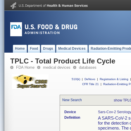
Home
Food
Drugs
Medical Devices
Radiation-Emitting Prod
TPLC - Total Product Life Cycle
FDA Home
medical devices
databases
510(k)
|
DeNovo
|
Registration & Listing
|
CFR Title 21
|
Radiation-Emitting P
New Search
show TPLC
Device
Sars-Cov-2 Serology
Definition
A SARS-CoV-2 sero
for the detection 
specimens. The d