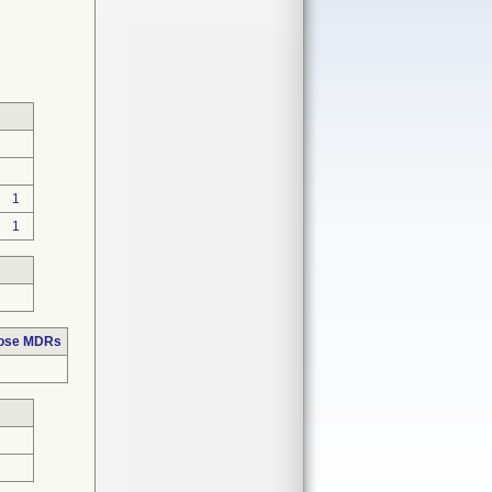
1
1
hose MDRs