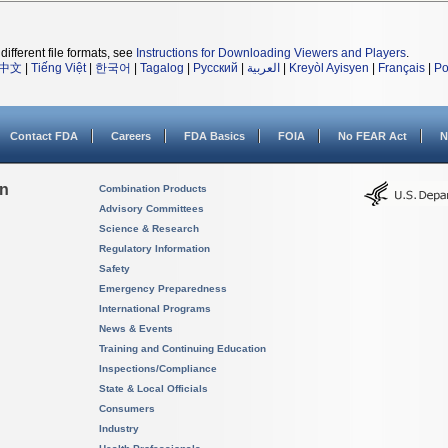
different file formats, see
Instructions for Downloading Viewers and Players
.
中文
|
Tiếng Việt
|
한국어
|
Tagalog
|
Русский
|
العربية
|
Kreyòl Ayisyen
|
Français
|
Po
Contact FDA
Careers
FDA Basics
FOIA
No FEAR Act
N
on
Combination Products
Advisory Committees
Science & Research
Regulatory Information
Safety
Emergency Preparedness
International Programs
News & Events
Training and Continuing Education
Inspections/Compliance
State & Local Officials
Consumers
Industry