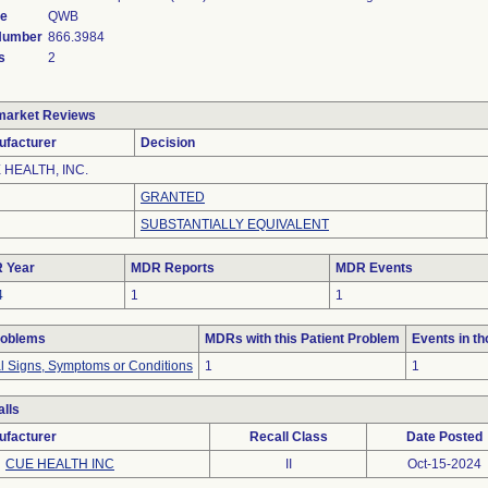
de
QWB
 Number
866.3984
s
2
market Reviews
ufacturer
Decision
 HEALTH, INC.
GRANTED
SUBSTANTIALLY EQUIVALENT
 Year
MDR Reports
MDR Events
4
1
1
roblems
MDRs with this Patient Problem
Events in t
al Signs, Symptoms or Conditions
1
1
lls
ufacturer
Recall Class
Date Posted
CUE HEALTH INC
II
Oct-15-2024