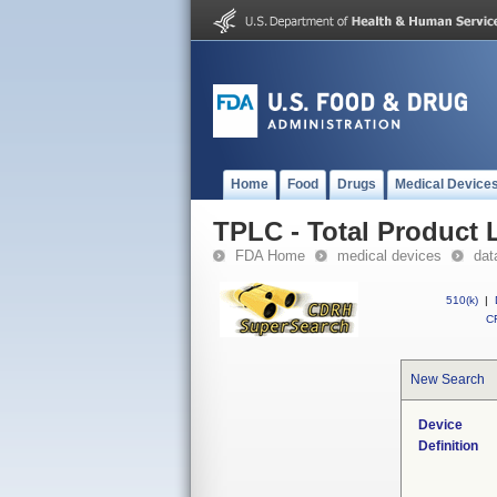
Home
Food
Drugs
Medical Device
TPLC - Total Product L
FDA Home
medical devices
dat
510(k)
|
CF
New Search
Device
Definition