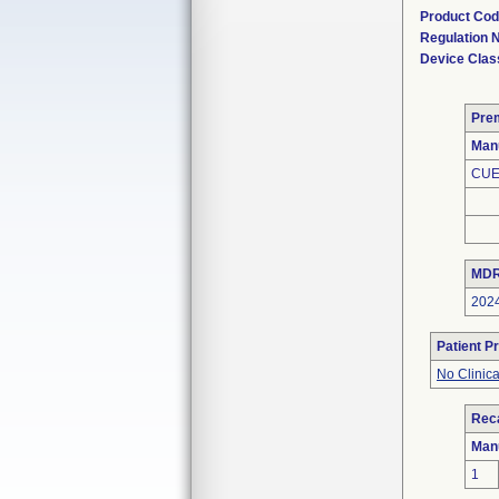
Product Co
Regulation
Device Clas
Pre
Man
CUE
MDR
202
Patient P
No Clinic
Reca
Man
1