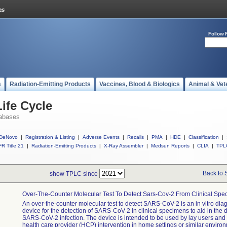
Follow 
s
Radiation-Emitting Products
Vaccines, Blood & Biologics
Animal & Vet
ife Cycle
abases
DeNovo
|
Registration & Listing
|
Adverse Events
|
Recalls
|
PMA
|
HDE
|
Classification
|
R Title 21
|
Radiation-Emitting Products
|
X-Ray Assembler
|
Medsun Reports
|
CLIA
|
TPL
Back to 
show TPLC since
Over-The-Counter Molecular Test To Detect Sars-Cov-2 From Clinical Sp
An over-the-counter molecular test to detect SARS-CoV-2 is an in vitro dia
device for the detection of SARS-CoV-2 in clinical specimens to aid in the 
SARS-CoV-2 infection. The device is intended to be used by lay users and
health care provider (HCP) intervention in home settings or similar enviro