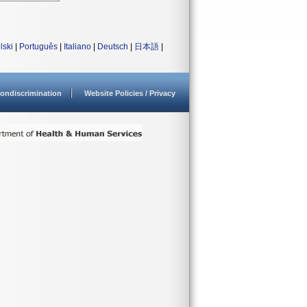
lski
|
Português
|
Italiano
|
Deutsch
|
日本語
|
ondiscrimination
Website Policies / Privacy