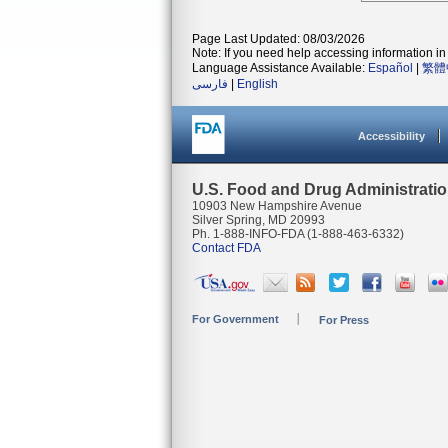
Page Last Updated: 08/03/2026
Note: If you need help accessing information in 
Language Assistance Available:
Español
|
繁體
فارسی
|
English
Accessibility
U.S. Food and Drug Administrati
10903 New Hampshire Avenue
Silver Spring, MD 20993
Ph. 1-888-INFO-FDA (1-888-463-6332)
Contact FDA
For Government
For Press