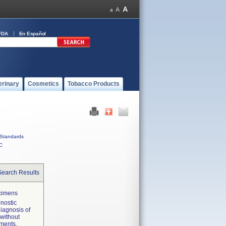
FDA
En Español
erinary
Cosmetics
Tobacco Products
Standards
C
Search Results
ecimens
gnostic
diagnosis of
 without
nments.