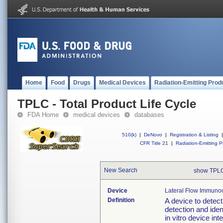
Home
Food
Drugs
Medical Devices
Radiation-Emitting Prod
TPLC - Total Product Life Cycle
FDA Home
medical devices
databases
510(k)
|
DeNovo
|
Registration & Listing
|
CFR Title 21
|
Radiation-Emitting P
New Search
show TPLC
Device
Lateral Flow Immunoc
Definition
A device to detec
detection and iden
in vitro device in