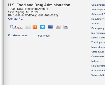
U.S. Food and Drug Administration
Combinatio
10903 New Hampshire Avenue
Advisory C
Silver Spring, MD 20993
Science & 
Ph. 1-888-INFO-FDA (1-888-463-6332)
Contact FDA
Regulatory 
Safety
Emergency
Internation
For Government
For Press
News & Eve
Training an
Inspection
State & Loca
Consumers
Industry
Health Prof
FDA Archiv
Vulnerabili