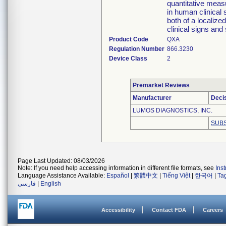
quantitative meas
in human clinical 
both of a localize
clinical signs and
Product Code
QXA
Regulation Number
866.3230
Device Class
2
Premarket Reviews
Manufacturer
Deci
LUMOS DIAGNOSTICS, INC.
SUBS
Page Last Updated: 08/03/2026
Note: If you need help accessing information in different file formats, see
Ins
Language Assistance Available:
Español
|
繁體中文
|
Tiếng Việt
|
한국어
|
Ta
فارسی
|
English
Accessibility
Contact FDA
Careers