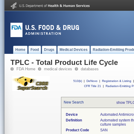
Home
Food
Drugs
Medical Devices
Radiation-Emitting Prod
TPLC - Total Product Life Cycle
FDA Home
medical devices
databases
510(k)
|
DeNovo
|
Registration & Listing
|
CFR Title 21
|
Radiation-Emitting P
New Search
show TPLC
Device
Automated Antimicrob
Definition
Automated system that
culture samples
Product Code
SAN