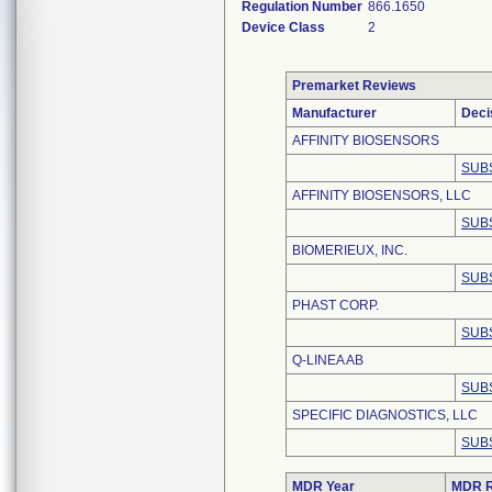
Regulation Number
866.1650
Device Class
2
Premarket Reviews
Manufacturer
Deci
AFFINITY BIOSENSORS
SUB
AFFINITY BIOSENSORS, LLC
SUB
BIOMERIEUX, INC.
SUB
PHAST CORP.
SUB
Q-LINEA AB
SUB
SPECIFIC DIAGNOSTICS, LLC
SUB
MDR Year
MDR R