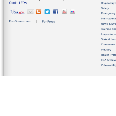
Contact FDA
Regulatory 
Safety
Emergency
Internation
For Government
For Press
News & Eve
Training an
Inspection
State & Loca
Consumers
Industry
Health Prof
FDA Archiv
Vulnerabili