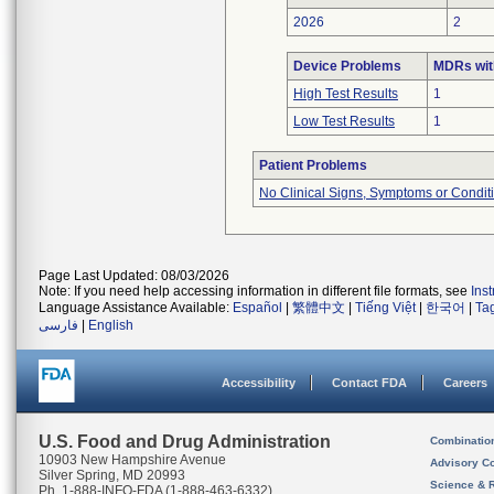
2026
2
Device Problems
MDRs wit
High Test Results
1
Low Test Results
1
Patient Problems
No Clinical Signs, Symptoms or Condit
Page Last Updated: 08/03/2026
Note: If you need help accessing information in different file formats, see
Ins
Language Assistance Available:
Español
|
繁體中文
|
Tiếng Việt
|
한국어
|
Ta
فارسی
|
English
Accessibility
Contact FDA
Careers
U.S. Food and Drug Administration
Combinatio
10903 New Hampshire Avenue
Advisory C
Silver Spring, MD 20993
Science & 
Ph. 1-888-INFO-FDA (1-888-463-6332)