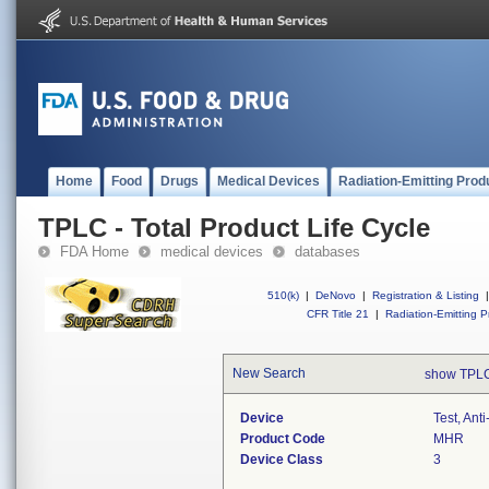
Home
Food
Drugs
Medical Devices
Radiation-Emitting Prod
TPLC - Total Product Life Cycle
FDA Home
medical devices
databases
510(k)
|
DeNovo
|
Registration & Listing
|
CFR Title 21
|
Radiation-Emitting P
New Search
show TPLC
Device
Test, Ant
Product Code
MHR
Device Class
3