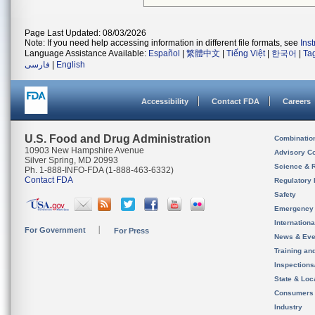
Page Last Updated: 08/03/2026
Note: If you need help accessing information in different file formats, see
Ins
Language Assistance Available:
Español
|
繁體中文
|
Tiếng Việt
|
한국어
|
Ta
فارسی
|
English
Accessibility
Contact FDA
Careers
U.S. Food and Drug Administration
Combinatio
10903 New Hampshire Avenue
Advisory C
Silver Spring, MD 20993
Science & 
Ph. 1-888-INFO-FDA (1-888-463-6332)
Contact FDA
Regulatory 
Safety
Emergency
Internation
For Government
For Press
News & Eve
Training an
Inspection
State & Loca
Consumers
Industry