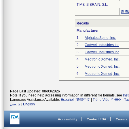
TIME IS BRAIN, S.L.
SUB
Recalls
Manufacturer
1
Alphatec Spine, Inc.
2
Cadwell Industries Inc
3
Cadwell Industries Inc
4
Medtronic Xomed, Inc.
5
Medtronic Xomed, Inc.
6
Medtronic Xomed, Inc.
Page Last Updated: 08/03/2026
Note: If you need help accessing information in different file formats, see
Ins
Language Assistance Available:
Español
|
繁體中文
|
Tiếng Việt
|
한국어
|
Ta
فارسی
|
English
Accessibility
Contact FDA
Careers