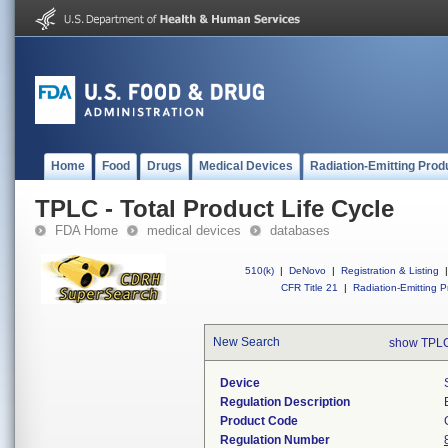
Home
Food
Drugs
Medical Devices
Radiation-Emitting Prod
TPLC - Total Product Life Cycle
FDA Home
medical devices
databases
510(k)
|
DeNovo
|
Registration & Listing
|
CFR Title 21
|
Radiation-Emitting P
New Search
show TPLC
Device
Regulation Description
Product Code
Regulation Number