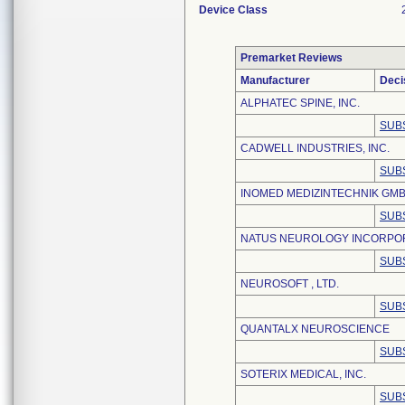
Device Class
Premarket Reviews
Manufacturer
Deci
ALPHATEC SPINE, INC.
SUB
CADWELL INDUSTRIES, INC.
SUB
INOMED MEDIZINTECHNIK GM
SUB
NATUS NEUROLOGY INCORPO
SUB
NEUROSOFT , LTD.
SUB
QUANTALX NEUROSCIENCE
SUB
SOTERIX MEDICAL, INC.
SUB