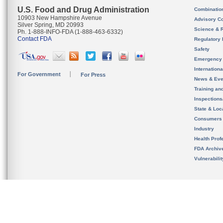
U.S. Food and Drug Administration
Combinatio
10903 New Hampshire Avenue
Advisory C
Silver Spring, MD 20993
Science & 
Ph. 1-888-INFO-FDA (1-888-463-6332)
Contact FDA
Regulatory 
Safety
Emergency
Internation
For Government
For Press
News & Eve
Training an
Inspection
State & Loca
Consumers
Industry
Health Prof
FDA Archiv
Vulnerabili