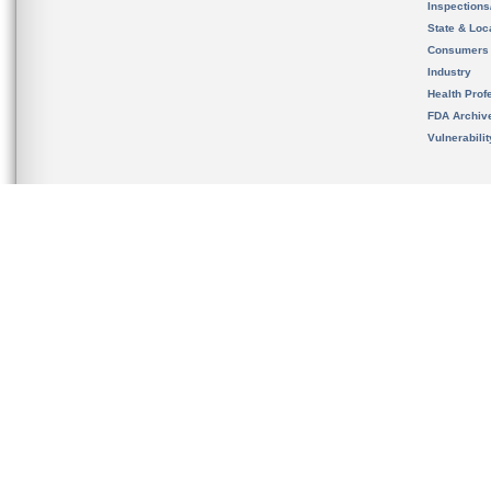
Inspection
State & Loca
Consumers
Industry
Health Prof
FDA Archiv
Vulnerabili