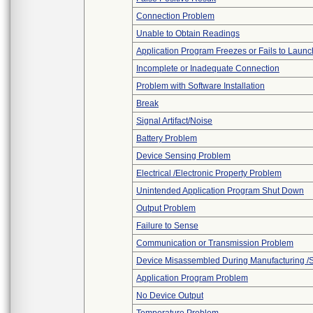
Connection Problem
Unable to Obtain Readings
Application Program Freezes or Fails to Launc
Incomplete or Inadequate Connection
Problem with Software Installation
Break
Signal Artifact/Noise
Battery Problem
Device Sensing Problem
Electrical /Electronic Property Problem
Unintended Application Program Shut Down
Output Problem
Failure to Sense
Communication or Transmission Problem
Device Misassembled During Manufacturing /
Application Program Problem
No Device Output