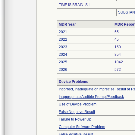
TIME IS BRAIN, S.L.
SUBSTAN
MDR Year
MDR Repor
2021
55
2022
45
2023
150
2024
854
2025
1042
2026
572
Device Problems
Incorrect, Inadequate or Imprecise Result or 
Inappropriate Audible Prompt/Feedback
Use of Device Problem
False Negative Result
Failure to Power Up
Computer Software Problem
False Positive Result