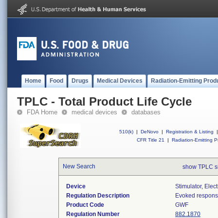
Home
Food
Drugs
Medical Devices
Radiation-Emitting Prod
TPLC - Total Product Life Cycle
FDA Home
medical devices
databases
510(k)
|
DeNovo
|
Registration & Listing
|
CFR Title 21
|
Radiation-Emitting P
New Search
show TPLC s
Device
Stimulator, Ele
Regulation Description
Evoked response 
Product Code
GWF
Regulation Number
882.1870