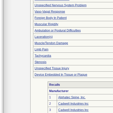
Unspecified Nervous System Problem
Vaso-Vagal Response
Foreign Body In Patient
Muscular Rigidity
Ambulation or Postural Difficulties
Laceration(s)
Muscle/Tendon Damage
Limb Pain
Tachycardia
Stenosis
Unspecified Tissue Injury
Device Embedded In Tissue or Plaque
Recalls
Manufacturer
1
Alphatec Spine, Inc.
2
Cadwell Industries Inc
3
Cadwell Industries Inc