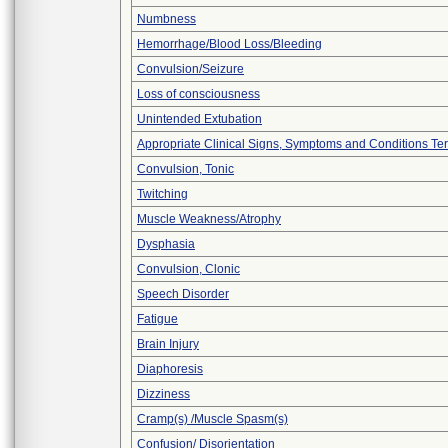
Numbness
Hemorrhage/Blood Loss/Bleeding
Convulsion/Seizure
Loss of consciousness
Unintended Extubation
Appropriate Clinical Signs, Symptoms and Conditions Te
Convulsion, Tonic
Twitching
Muscle Weakness/Atrophy
Dysphasia
Convulsion, Clonic
Speech Disorder
Fatigue
Brain Injury
Diaphoresis
Dizziness
Cramp(s) /Muscle Spasm(s)
Confusion/ Disorientation