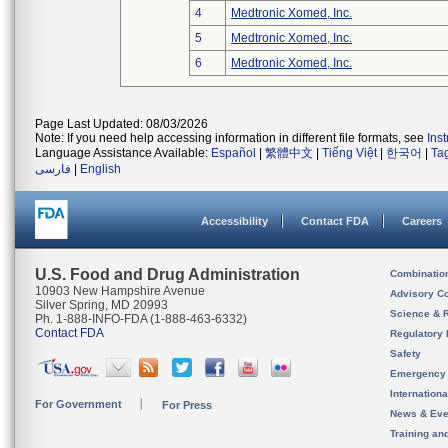
4
Medtronic Xomed, Inc.
5
Medtronic Xomed, Inc.
6
Medtronic Xomed, Inc.
Page Last Updated: 08/03/2026
Note: If you need help accessing information in different file formats, see
Ins
Language Assistance Available:
Español
|
繁體中文
|
Tiếng Việt
|
한국어
|
Ta
فارسی
|
English
Accessibility
Contact FDA
Careers
U.S. Food and Drug Administration
Combinatio
10903 New Hampshire Avenue
Advisory C
Silver Spring, MD 20993
Science & 
Ph. 1-888-INFO-FDA (1-888-463-6332)
Contact FDA
Regulatory 
Safety
Emergency
Internation
For Government
For Press
News & Eve
Training an