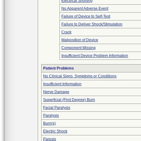
Electrical Shorting
No Apparent Adverse Event
Failure of Device to Self-Test
Failure to Deliver Shock/Stimulation
Crack
Malposition of Device
Component Missing
Insufficient Device Problem Information
Patient Problems
No Clinical Signs, Symptoms or Conditions
Insufficient Information
Nerve Damage
Superficial (First Degree) Burn
Facial Paralysis
Paralysis
Burn(s)
Electric Shock
Paresis