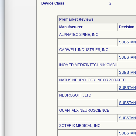
Device Class
2
Premarket Reviews
Manufacturer
Decision
ALPHATEC SPINE, INC.
SUBSTAN
CADWELL INDUSTRIES, INC.
SUBSTAN
INOMED MEDIZINTECHNIK GMBH
SUBSTAN
NATUS NEUROLOGY INCORPORATED
SUBSTAN
NEUROSOFT , LTD.
SUBSTAN
QUANTALX NEUROSCIENCE
SUBSTAN
SOTERIX MEDICAL, INC.
SUBSTAN