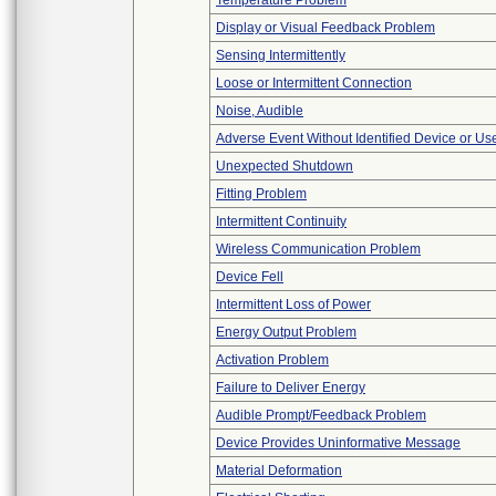
Temperature Problem
Display or Visual Feedback Problem
Sensing Intermittently
Loose or Intermittent Connection
Noise, Audible
Adverse Event Without Identified Device or U
Unexpected Shutdown
Fitting Problem
Intermittent Continuity
Wireless Communication Problem
Device Fell
Intermittent Loss of Power
Energy Output Problem
Activation Problem
Failure to Deliver Energy
Audible Prompt/Feedback Problem
Device Provides Uninformative Message
Material Deformation