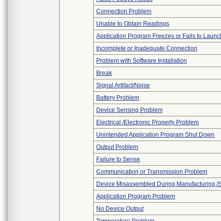
Connection Problem
Unable to Obtain Readings
Application Program Freezes or Fails to Launc
Incomplete or Inadequate Connection
Problem with Software Installation
Break
Signal Artifact/Noise
Battery Problem
Device Sensing Problem
Electrical /Electronic Property Problem
Unintended Application Program Shut Down
Output Problem
Failure to Sense
Communication or Transmission Problem
Device Misassembled During Manufacturing /
Application Program Problem
No Device Output