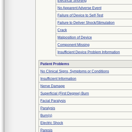
Electrical Shorting
No Apparent Adverse Event
Failure of Device to Self-Test
Failure to Deliver Shock/Stimulation
Crack
Malposition of Device
Component Missing
Insufficient Device Problem Information
Patient Problems
No Clinical Signs, Symptoms or Conditions
Insufficient Information
Nerve Damage
Superficial (First Degree) Burn
Facial Paralysis
Paralysis
Burn(s)
Electric Shock
Paresis