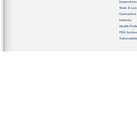
Inspection
State & Loca
Consumers
Industry
Health Prof
FDA Archiv
Vulnerabili