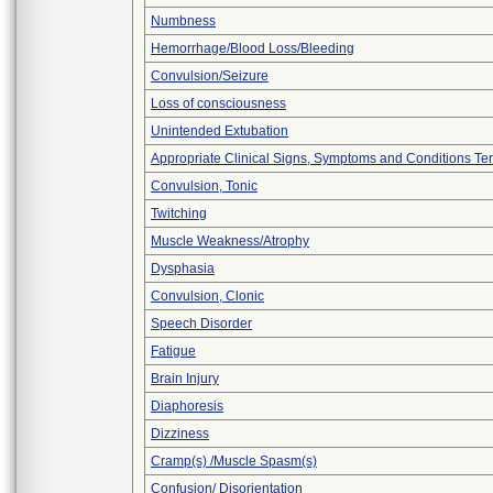
Numbness
Hemorrhage/Blood Loss/Bleeding
Convulsion/Seizure
Loss of consciousness
Unintended Extubation
Appropriate Clinical Signs, Symptoms and Conditions Te
Convulsion, Tonic
Twitching
Muscle Weakness/Atrophy
Dysphasia
Convulsion, Clonic
Speech Disorder
Fatigue
Brain Injury
Diaphoresis
Dizziness
Cramp(s) /Muscle Spasm(s)
Confusion/ Disorientation