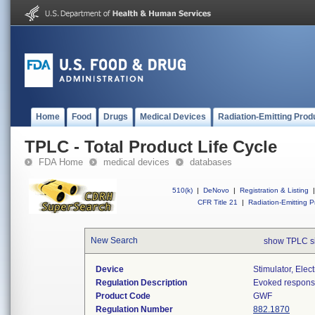
Home
Food
Drugs
Medical Devices
Radiation-Emitting Prod
TPLC - Total Product Life Cycle
FDA Home
medical devices
databases
510(k)
|
DeNovo
|
Registration & Listing
|
CFR Title 21
|
Radiation-Emitting P
New Search
show TPLC s
Device
Stimulator, Ele
Regulation Description
Evoked response 
Product Code
GWF
Regulation Number
882.1870