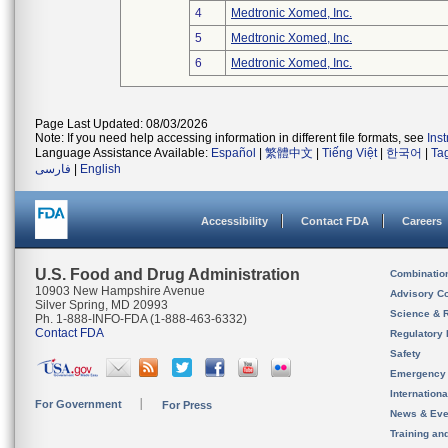
4
Medtronic Xomed, Inc.
5
Medtronic Xomed, Inc.
6
Medtronic Xomed, Inc.
Page Last Updated: 08/03/2026
Note: If you need help accessing information in different file formats, see
Ins
Language Assistance Available:
Español
|
繁體中文
|
Tiếng Việt
|
한국어
|
Ta
فارسی
|
English
Accessibility
Contact FDA
Careers
U.S. Food and Drug Administration
Combinatio
10903 New Hampshire Avenue
Advisory C
Silver Spring, MD 20993
Science & 
Ph. 1-888-INFO-FDA (1-888-463-6332)
Contact FDA
Regulatory 
Safety
Emergency
Internation
For Government
For Press
News & Eve
Training an