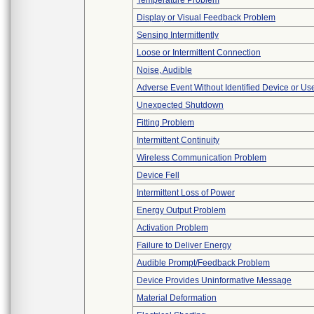
Temperature Problem
Display or Visual Feedback Problem
Sensing Intermittently
Loose or Intermittent Connection
Noise, Audible
Adverse Event Without Identified Device or U
Unexpected Shutdown
Fitting Problem
Intermittent Continuity
Wireless Communication Problem
Device Fell
Intermittent Loss of Power
Energy Output Problem
Activation Problem
Failure to Deliver Energy
Audible Prompt/Feedback Problem
Device Provides Uninformative Message
Material Deformation