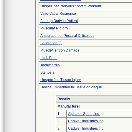
Unspecified Nervous System Problem
Vaso-Vagal Response
Foreign Body In Patient
Muscular Rigidity
Ambulation or Postural Difficulties
Laceration(s)
Muscle/Tendon Damage
Limb Pain
Tachycardia
Stenosis
Unspecified Tissue Injury
Device Embedded In Tissue or Plaque
Recalls
Manufacturer
1
Alphatec Spine, Inc.
2
Cadwell Industries Inc
3
Cadwell Industries Inc