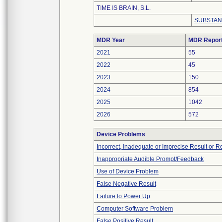
TIME IS BRAIN, S.L.
SUBSTAN
MDR Year
MDR Repor
2021
55
2022
45
2023
150
2024
854
2025
1042
2026
572
Device Problems
Incorrect, Inadequate or Imprecise Result or 
Inappropriate Audible Prompt/Feedback
Use of Device Problem
False Negative Result
Failure to Power Up
Computer Software Problem
False Positive Result