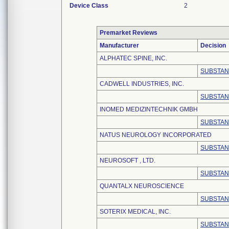
Device Class
2
Premarket Reviews
Manufacturer
Decision
ALPHATEC SPINE, INC.
SUBSTAN
CADWELL INDUSTRIES, INC.
SUBSTAN
INOMED MEDIZINTECHNIK GMBH
SUBSTAN
NATUS NEUROLOGY INCORPORATED
SUBSTAN
NEUROSOFT , LTD.
SUBSTAN
QUANTALX NEUROSCIENCE
SUBSTAN
SOTERIX MEDICAL, INC.
SUBSTAN