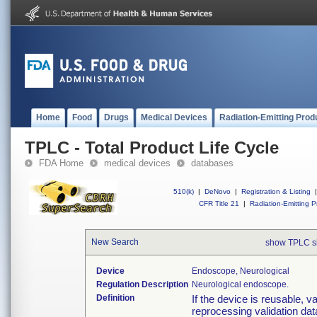
Home
Food
Drugs
Medical Devices
Radiation-Emitting Prod
TPLC - Total Product Life Cycle
FDA Home
medical devices
databases
510(k)
|
DeNovo
|
Registration & Listing
|
CFR Title 21
|
Radiation-Emitting P
New Search
show TPLC s
Device
Endoscope, Neurological
Regulation Description
Neurological endoscope.
Definition
If the device is reusable, v
reprocessing validation dat