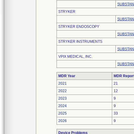
SUBSTAN
STRYKER
SUBSTAN
STRYKER ENDOSCOPY
SUBSTAN
STRYKER INSTRUMENTS
SUBSTAN
VPIX MEDICAL, INC.
SUBSTAN
MDR Year
MDR Repor
2021
21
2022
12
2023
9
2024
9
2025
33
2026
9
Device Problems