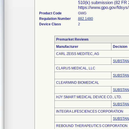
510(k) submission (82 FR 2
https://www.gpo.gov/fdsys
Product Code
GWG
Regulation Number
882.1480
Device Class
2
Premarket Reviews
Manufacturer
Decision
CARL ZEISS MEDITEC, AG
SUBSTAN
CLARUS MEDICAL, LLC
SUBSTAN
CLEARMIND BIOMEDICAL
SUBSTAN
HJY SMART MEDICAL DEVICE CO., LTD.
SUBSTAN
INTEGRA LIFESCIENCES CORPORATION
SUBSTAN
REBOUND THERAPEUTICS CORPORATION