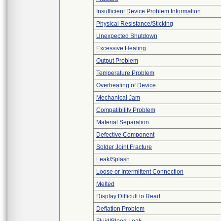
Insufficient Device Problem Information
Physical Resistance/Sticking
Unexpected Shutdown
Excessive Heating
Output Problem
Temperature Problem
Overheating of Device
Mechanical Jam
Compatibility Problem
Material Separation
Defective Component
Solder Joint Fracture
Leak/Splash
Loose or Intermittent Connection
Melted
Display Difficult to Read
Deflation Problem