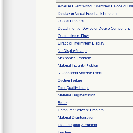
Adverse Event Without Identified Device or U
Display or Visual Feedback Problem
Optical Problem
Detachment of Device or Device Component
Obstruction of Flow
Erratic or Intermittent Display
No Display/Image
Mechanical Problem
Material Integrity Problem
No Apparent Adverse Event
Suction Failure
Poor Quality Image
Material Fragmentation
Break
Computer Software Problem
Material Disintegration
Product Quality Problem
Fracture