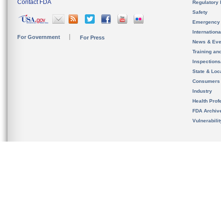
Contact FDA
Regulatory 
Safety
Emergency
Internation
For Government
For Press
News & Eve
Training an
Inspection
State & Loca
Consumers
Industry
Health Prof
FDA Archiv
Vulnerabili