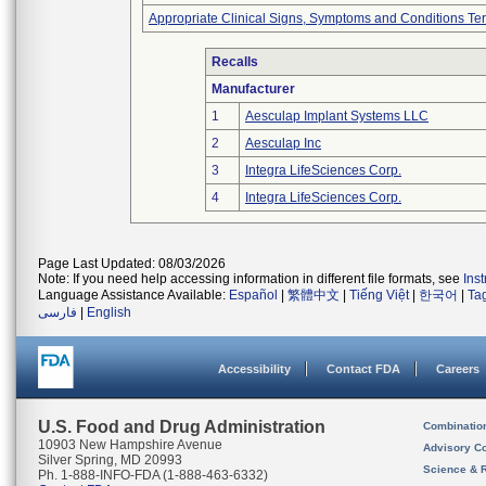
Appropriate Clinical Signs, Symptoms and Conditions Te
Recalls
Manufacturer
1
Aesculap Implant Systems LLC
2
Aesculap Inc
3
Integra LifeSciences Corp.
4
Integra LifeSciences Corp.
Page Last Updated: 08/03/2026
Note: If you need help accessing information in different file formats, see
Ins
Language Assistance Available:
Español
|
繁體中文
|
Tiếng Việt
|
한국어
|
Ta
فارسی
|
English
Accessibility
Contact FDA
Careers
U.S. Food and Drug Administration
Combinatio
10903 New Hampshire Avenue
Advisory C
Silver Spring, MD 20993
Science & 
Ph. 1-888-INFO-FDA (1-888-463-6332)