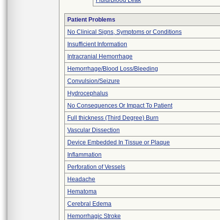
Fluid/Blood Leak
Patient Problems
No Clinical Signs, Symptoms or Conditions
Insufficient Information
Intracranial Hemorrhage
Hemorrhage/Blood Loss/Bleeding
Convulsion/Seizure
Hydrocephalus
No Consequences Or Impact To Patient
Full thickness (Third Degree) Burn
Vascular Dissection
Device Embedded In Tissue or Plaque
Inflammation
Perforation of Vessels
Headache
Hematoma
Cerebral Edema
Hemorrhagic Stroke