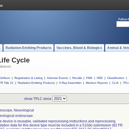
Follow 
s
Radiation-Emitting Products
Vaccines, Blood & Biologics
Animal & Vet
ife Cycle
abases
DeNovo
|
Registration & Listing
|
Adverse Events
|
Recalls
|
PMA
|
HDE
|
Classification
|
R Title 21
|
Radiation-Emitting Products
|
X-Ray Assembler
|
Medsun Reports
|
CLIA
|
TPL
show TPLC since
oscope, Neurological
rological endoscope.
the device is reusable, validated reprocessing instructions and reprocessing
idation data for this device type must be included in a 510(k) submission (82 FR