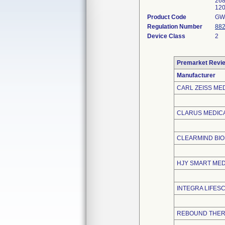
268
120
Product Code
GW
Regulation Number
882
Device Class
2
Premarket Revi
Manufacturer
CARL ZEISS MED
CLARUS MEDICA
CLEARMIND BI
HJY SMART MEDI
INTEGRA LIFES
REBOUND THER