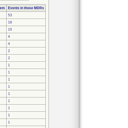
lem
Events in those MDRs
53
18
10
4
4
2
2
1
1
1
1
1
1
1
1
1