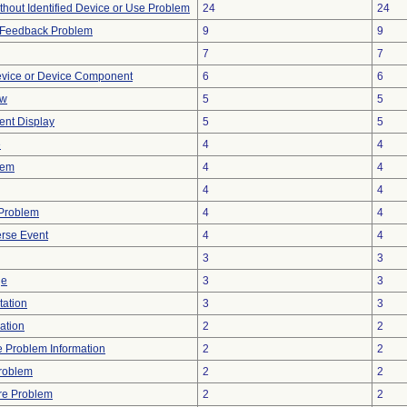
thout Identified Device or Use Problem
24
24
l Feedback Problem
9
9
7
7
evice or Device Component
6
6
ow
5
5
tent Display
5
5
e
4
4
lem
4
4
4
4
y Problem
4
4
rse Event
4
4
3
3
ge
3
3
tation
3
3
ration
2
2
ce Problem Information
2
2
Problem
2
2
re Problem
2
2