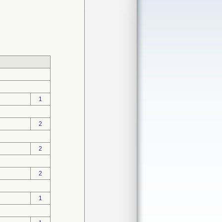
1
2
2
2
1