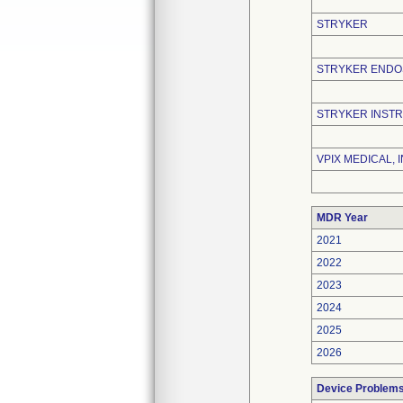
STRYKER
STRYKER END
STRYKER INST
VPIX MEDICAL, I
MDR Year
2021
2022
2023
2024
2025
2026
Device Problem