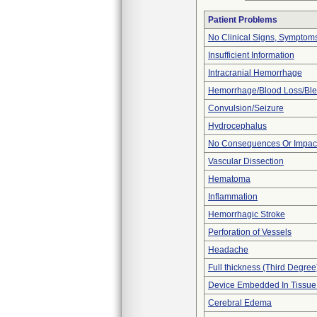
Patient Problems
No Clinical Signs, Symptoms
Insufficient Information
Intracranial Hemorrhage
Hemorrhage/Blood Loss/Bl
Convulsion/Seizure
Hydrocephalus
No Consequences Or Impact
Vascular Dissection
Hematoma
Inflammation
Hemorrhagic Stroke
Perforation of Vessels
Headache
Full thickness (Third Degree
Device Embedded In Tissue
Cerebral Edema