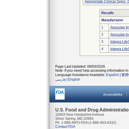
Appropriate Clinical Signs
Recalls
Manufacturer
1
Aesculap I
2
Aesculap In
3
Integra Lif
4
Integra Lif
Page Last Updated: 08/03/2026
Note: If you need help accessing information in 
Language Assistance Available:
Español
|
繁體
فارسی
|
English
Accessibility
U.S. Food and Drug Administrati
10903 New Hampshire Avenue
Silver Spring, MD 20993
Ph. 1-888-INFO-FDA (1-888-463-6332)
Contact FDA