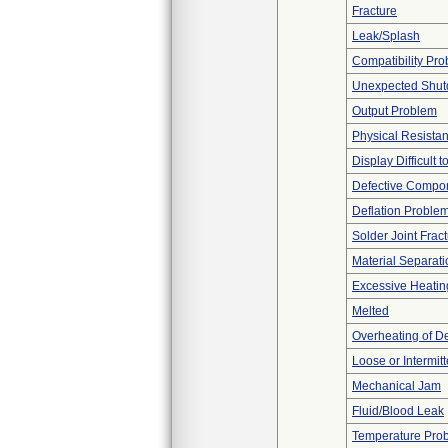
Fracture
Leak/Splash
Compatibility Pr
Unexpected Shu
Output Problem
Physical Resistan
Display Difficult 
Defective Compo
Deflation Proble
Solder Joint Frac
Material Separati
Excessive Heatin
Melted
Overheating of D
Loose or Intermit
Mechanical Jam
Fluid/Blood Leak
Temperature Pro