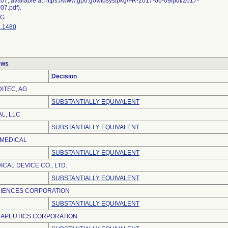
07, available at https://www.gpo.gov/fdsys/pkg/FR-2017-06-09/pdf/2017-
07.pdf).
G
.1480
ews
Decision
ITEC, AG
SUBSTANTIALLY EQUIVALENT
L, LLC
SUBSTANTIALLY EQUIVALENT
OMEDICAL
SUBSTANTIALLY EQUIVALENT
CAL DEVICE CO., LTD.
SUBSTANTIALLY EQUIVALENT
CIENCES CORPORATION
SUBSTANTIALLY EQUIVALENT
APEUTICS CORPORATION