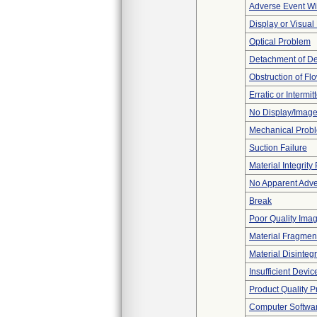
Adverse Event Wi
Display or Visua
Optical Problem
Detachment of D
Obstruction of Fl
Erratic or Intermit
No Display/Imag
Mechanical Prob
Suction Failure
Material Integrit
No Apparent Adve
Break
Poor Quality Ima
Material Fragmen
Material Disinteg
Insufficient Devi
Product Quality 
Computer Softwa