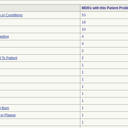
MDRs with this Patient Prob
 or Conditions
53
18
10
eeding
4
4
2
 To Patient
2
1
1
1
1
1
1
) Burn
1
 or Plaque
1
1