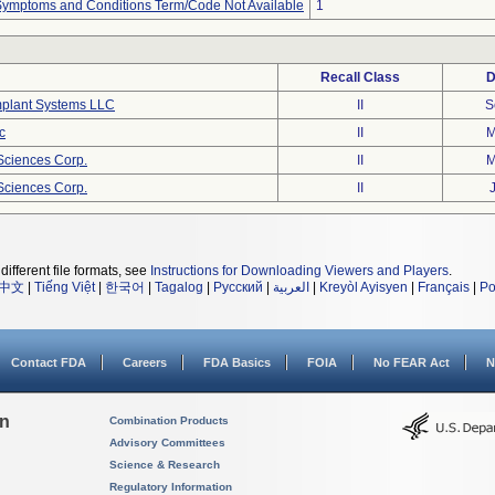
, Symptoms and Conditions Term/Code Not Available
1
Recall Class
D
mplant Systems LLC
II
S
c
II
M
eSciences Corp.
II
M
eSciences Corp.
II
different file formats, see
Instructions for Downloading Viewers and Players
.
中文
|
Tiếng Việt
|
한국어
|
Tagalog
|
Русский
|
العربية
|
Kreyòl Ayisyen
|
Français
|
Po
Contact FDA
Careers
FDA Basics
FOIA
No FEAR Act
N
on
Combination Products
Advisory Committees
Science & Research
Regulatory Information