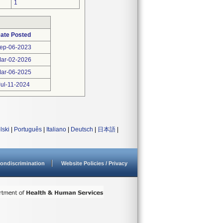
1
ate Posted
ep-06-2023
ar-02-2026
ar-06-2025
Jul-11-2024
lski
|
Português
|
Italiano
|
Deutsch
|
日本語
|
ondiscrimination
Website Policies / Privacy