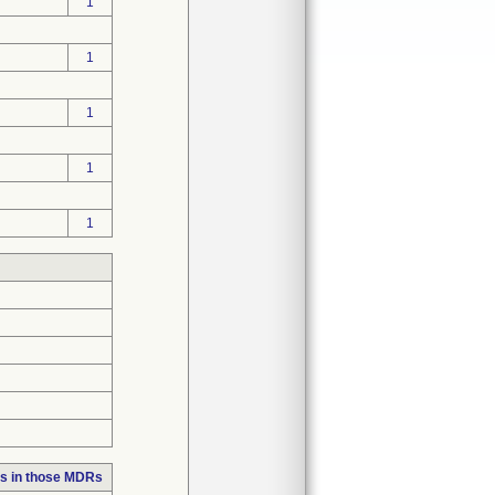
1
1
1
1
1
s in those MDRs