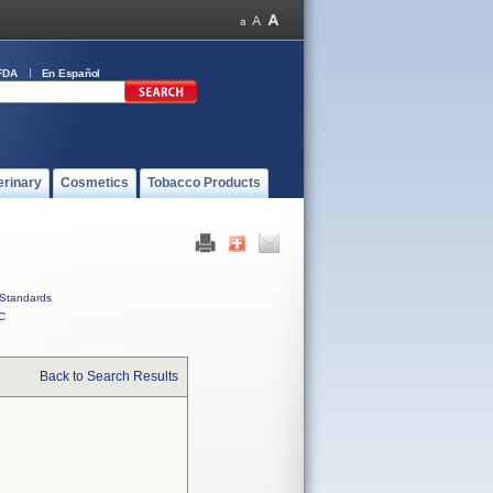
FDA
En Español
erinary
Cosmetics
Tobacco Products
Standards
C
Back to Search Results