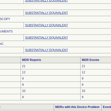
SUBSTANTIALLY EQUIVALENT
SUBSTANTIALLY EQUIVALENT
OSCOPY
SUBSTANTIALLY EQUIVALENT
RUMENTS
SUBSTANTIALLY EQUIVALENT
NC.
SUBSTANTIALLY EQUIVALENT
MDR Reports
MDR Events
21
21
12
12
9
9
9
9
33
33
9
9
s
MDRs with this Device Problem
Event