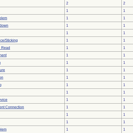
2
2
1
1
oblem
1
1
tdown
1
1
1
1
ce/Sticking
1
1
to Read
1
1
nent
1
1
m
1
1
ture
1
1
on
1
1
g
1
1
1
1
evice
1
1
tent Connection
1
1
1
1
1
1
blem
1
1