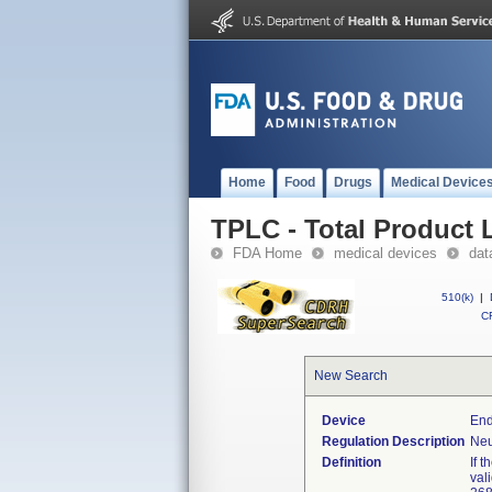
Home
Food
Drugs
Medical Device
TPLC - Total Product L
FDA Home
medical devices
dat
510(k)
|
CF
New Search
Device
End
Regulation Description
Neu
Definition
If 
val