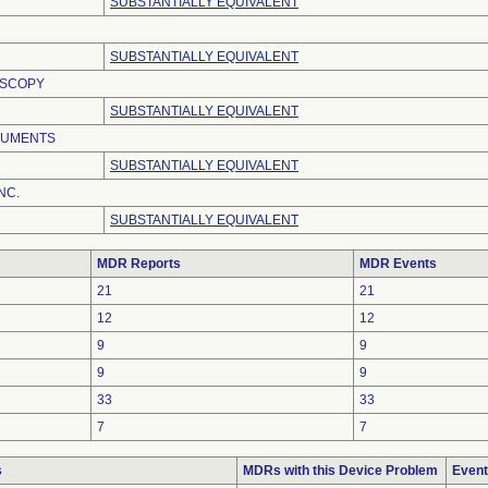
SUBSTANTIALLY EQUIVALENT
SUBSTANTIALLY EQUIVALENT
OSCOPY
SUBSTANTIALLY EQUIVALENT
RUMENTS
SUBSTANTIALLY EQUIVALENT
NC.
SUBSTANTIALLY EQUIVALENT
MDR Reports
MDR Events
21
21
12
12
9
9
9
9
33
33
7
7
s
MDRs with this Device Problem
Event