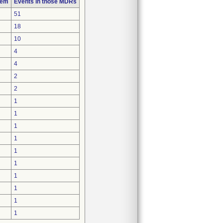
lem
Events in those MDRs
51
18
10
4
4
2
2
1
1
1
1
1
1
1
1
1
1