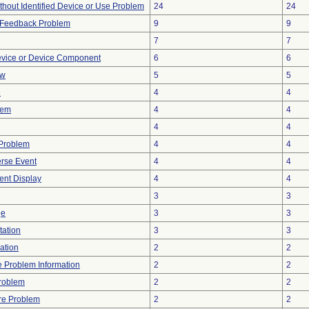
thout Identified Device or Use Problem
24
24
l Feedback Problem
9
9
7
7
evice or Device Component
6
6
ow
5
5
e
4
4
lem
4
4
4
4
y Problem
4
4
rse Event
4
4
tent Display
4
4
3
3
ge
3
3
tation
3
3
ration
2
2
ce Problem Information
2
2
Problem
2
2
re Problem
2
2