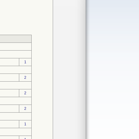
1
2
2
2
1