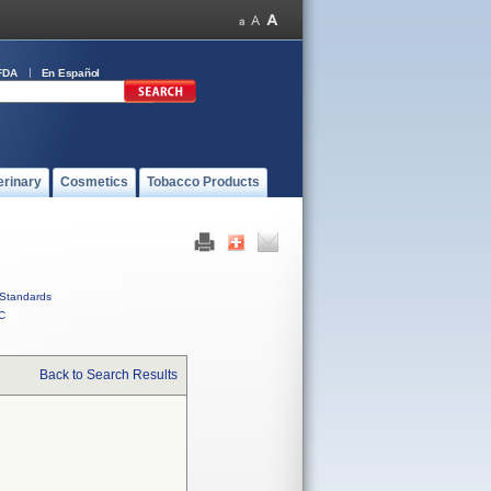
FDA
En Español
erinary
Cosmetics
Tobacco Products
Standards
C
Back to Search Results