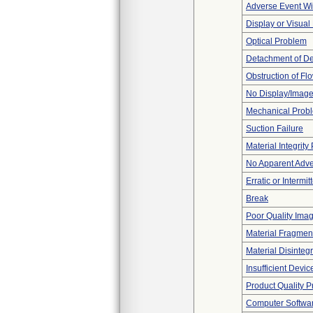
Adverse Event Wi
Display or Visua
Optical Problem
Detachment of D
Obstruction of Fl
No Display/Imag
Mechanical Prob
Suction Failure
Material Integrit
No Apparent Adve
Erratic or Intermit
Break
Poor Quality Ima
Material Fragmen
Material Disinteg
Insufficient Devi
Product Quality 
Computer Softwa