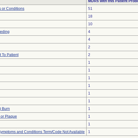
MDRs with this Patient Prob
 or Conditions
51
18
10
eeding
4
4
2
 To Patient
2
1
1
1
1
1
1
) Burn
1
 or Plaque
1
1
, Symptoms and Conditions Term/Code Not Available
1