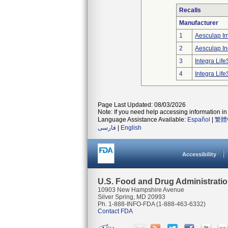
Recalls
Manufacturer
1
Aesculap I
2
Aesculap In
3
Integra Lif
4
Integra Lif
Page Last Updated: 08/03/2026
Note: If you need help accessing information in 
Language Assistance Available:
Español
|
繁體
فارسی
|
English
Accessibility
U.S. Food and Drug Administrati
10903 New Hampshire Avenue
Silver Spring, MD 20993
Ph. 1-888-INFO-FDA (1-888-463-6332)
Contact FDA