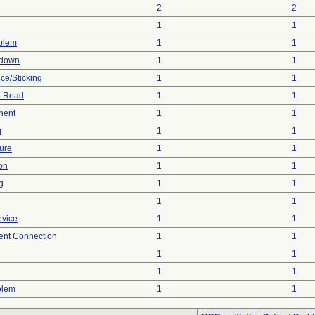
2
2
1
1
oblem
1
1
tdown
1
1
ce/Sticking
1
1
to Read
1
1
nent
1
1
m
1
1
ture
1
1
on
1
1
g
1
1
1
1
evice
1
1
tent Connection
1
1
1
1
1
1
blem
1
1