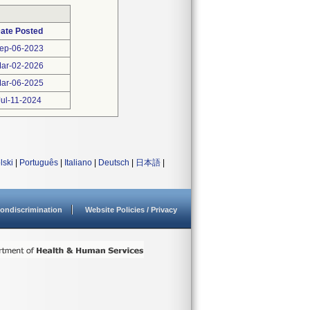
ate Posted
ep-06-2023
ar-02-2026
ar-06-2025
Jul-11-2024
lski
|
Português
|
Italiano
|
Deutsch
|
日本語
|
ondiscrimination
Website Policies / Privacy