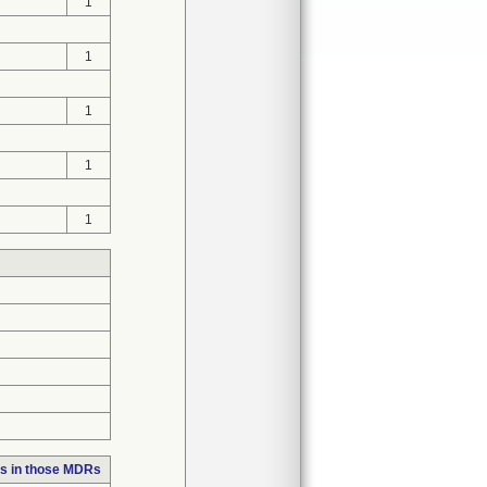
1
1
1
1
1
s in those MDRs