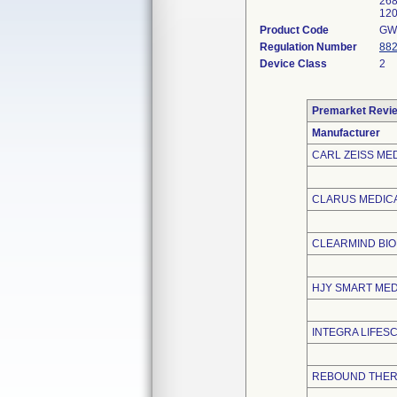
268
120
Product Code
GW
Regulation Number
882
Device Class
2
Premarket Revi
Manufacturer
CARL ZEISS MED
CLARUS MEDICA
CLEARMIND BI
HJY SMART MEDI
INTEGRA LIFES
REBOUND THER