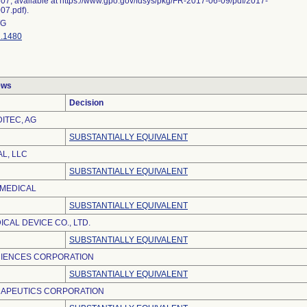
07, available at https://www.gpo.gov/fdsys/pkg/FR-2017-06-09/pdf/2017-
07.pdf).
G
.1480
ews
Decision
ITEC, AG
SUBSTANTIALLY EQUIVALENT
L, LLC
SUBSTANTIALLY EQUIVALENT
OMEDICAL
SUBSTANTIALLY EQUIVALENT
CAL DEVICE CO., LTD.
SUBSTANTIALLY EQUIVALENT
CIENCES CORPORATION
SUBSTANTIALLY EQUIVALENT
APEUTICS CORPORATION