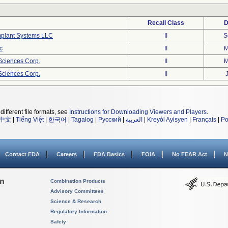
Recall Class
D
mplant Systems LLC
II
S
c
II
M
eSciences Corp.
II
M
eSciences Corp.
II
different file formats, see
Instructions for Downloading Viewers and Players
.
中文
|
Tiếng Việt
|
한국어
|
Tagalog
|
Русский
|
العربية
|
Kreyòl Ayisyen
|
Français
|
Po
Contact FDA
Careers
FDA Basics
FOIA
No FEAR Act
N
on
Combination Products
Advisory Committees
Science & Research
Regulatory Information
Safety