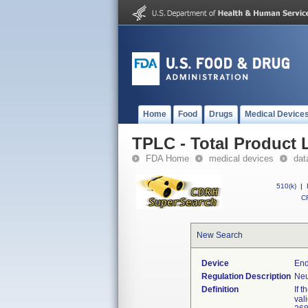
Home
Food
Drugs
Medical Device
TPLC - Total Product L
FDA Home
medical devices
dat
510(k)
|
CF
New Search
Device
End
Regulation Description
Neu
Definition
If 
val