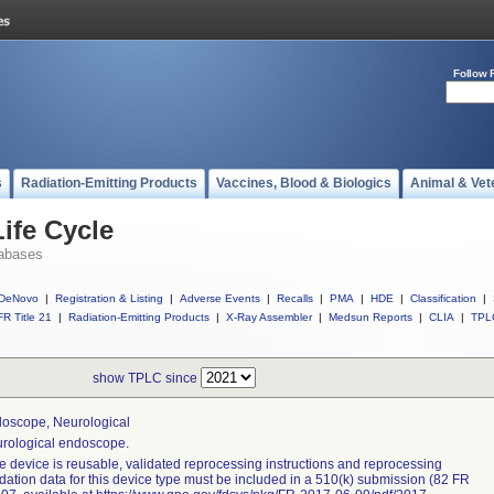
Follow 
s
Radiation-Emitting Products
Vaccines, Blood & Biologics
Animal & Vet
ife Cycle
abases
DeNovo
|
Registration & Listing
|
Adverse Events
|
Recalls
|
PMA
|
HDE
|
Classification
|
R Title 21
|
Radiation-Emitting Products
|
X-Ray Assembler
|
Medsun Reports
|
CLIA
|
TPL
show TPLC since
oscope, Neurological
rological endoscope.
the device is reusable, validated reprocessing instructions and reprocessing
idation data for this device type must be included in a 510(k) submission (82 FR