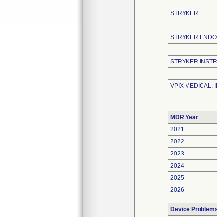
STRYKER
STRYKER END
STRYKER INST
VPIX MEDICAL, I
MDR Year
2021
2022
2023
2024
2025
2026
Device Problem