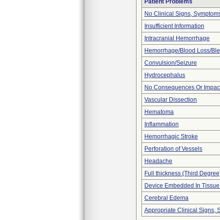
Patient Problems
No Clinical Signs, Symptoms
Insufficient Information
Intracranial Hemorrhage
Hemorrhage/Blood Loss/Bl
Convulsion/Seizure
Hydrocephalus
No Consequences Or Impact
Vascular Dissection
Hematoma
Inflammation
Hemorrhagic Stroke
Perforation of Vessels
Headache
Full thickness (Third Degree
Device Embedded In Tissue
Cerebral Edema
Appropriate Clinical Signs