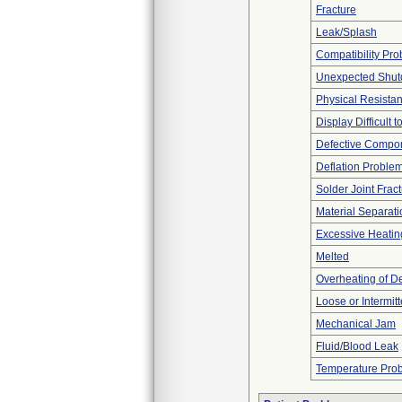
Fracture
Leak/Splash
Compatibility Pr
Unexpected Shu
Physical Resistan
Display Difficult 
Defective Compo
Deflation Proble
Solder Joint Frac
Material Separati
Excessive Heatin
Melted
Overheating of D
Loose or Intermit
Mechanical Jam
Fluid/Blood Leak
Temperature Pro