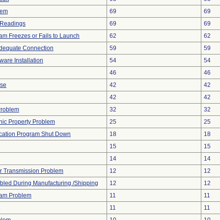
lem
69
69
 Readings
69
69
am Freezes or Fails to Launch
62
62
adequate Connection
59
59
ware Installation
54
54
46
46
ise
42
42
42
42
Problem
32
32
onic Property Problem
25
25
cation Program Shut Down
18
18
15
15
14
14
r Transmission Problem
12
12
led During Manufacturing /Shipping
12
12
ram Problem
11
11
11
11