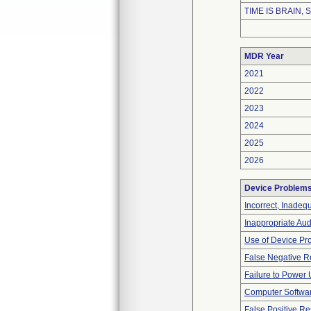
TIME IS BRAIN, S
MDR Year
2021
2022
2023
2024
2025
2026
Device Problem
Incorrect, Inadeq
Inappropriate Au
Use of Device Pr
False Negative R
Failure to Power
Computer Softwa
False Positive Re