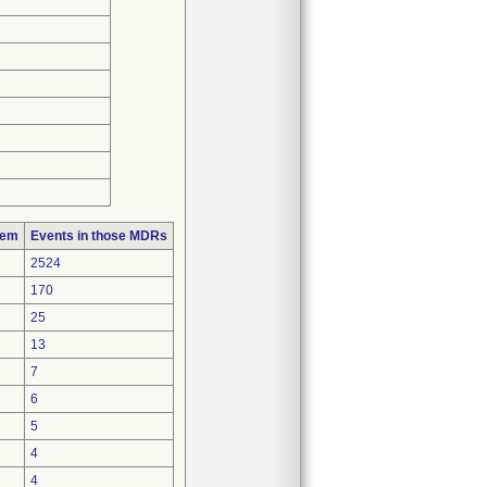
lem
Events in those MDRs
2524
170
25
13
7
6
5
4
4