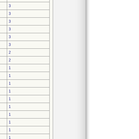
3
3
3
3
3
3
2
2
1
1
1
1
1
1
1
1
1
1