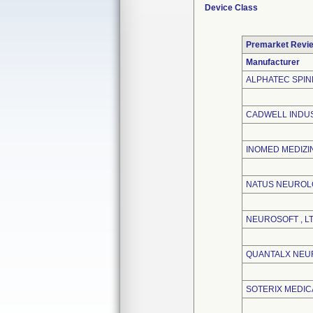
Device Class
Premarket Revi
Manufacturer
ALPHATEC SPINE
CADWELL INDUS
INOMED MEDIZI
NATUS NEUROL
NEUROSOFT , LT
QUANTALX NEU
SOTERIX MEDICA