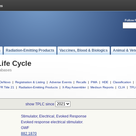
Follow 
s
Radiation-Emitting Products
Vaccines, Blood & Biologics
Animal & Vet
ife Cycle
abases
DeNovo
|
Registration & Listing
|
Adverse Events
|
Recalls
|
PMA
|
HDE
|
Classification
|
R Title 21
|
Radiation-Emitting Products
|
X-Ray Assembler
|
Medsun Reports
|
CLIA
|
TPL
show TPLC since
Stimulator, Electrical, Evoked Response
Evoked response electrical stimulator.
GWF
882.1870