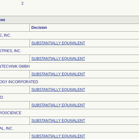
2
ews
Decision
, INC.
SUBSTANTIALLY EQUIVALENT
TRIES, INC.
SUBSTANTIALLY EQUIVALENT
NTECHNIK GMBH
SUBSTANTIALLY EQUIVALENT
OGY INCORPORATED
SUBSTANTIALLY EQUIVALENT
D.
SUBSTANTIALLY EQUIVALENT
ROSCIENCE
SUBSTANTIALLY EQUIVALENT
L, INC.
SUBSTANTIALLY EQUIVALENT