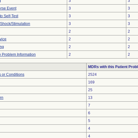
g
3
3
rse Event
3
3
to Self-Test
3
3
r Shock/Stimulation
3
3
2
2
vice
2
2
ing
2
2
ce Problem Information
2
2
MDRs with this Patient Prob
 or Conditions
2524
169
25
urn
13
7
6
5
4
4