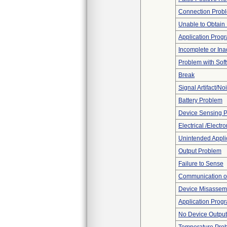
Connection Prob
Unable to Obtain
Application Progr
Incomplete or In
Problem with Soft
Break
Signal Artifact/No
Battery Problem
Device Sensing 
Electrical /Electr
Unintended Appli
Output Problem
Failure to Sense
Communication o
Device Misassemb
Application Prog
No Device Output