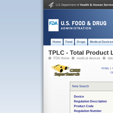
Home
Food
Drugs
Medical Device
TPLC - Total Product L
FDA Home
medical devices
dat
510(k)
|
CF
New Search
Device
Regulation Description
Product Code
Regulation Number