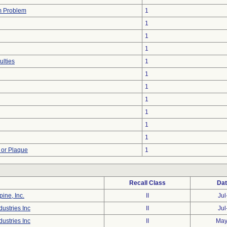
m Problem
1
1
1
1
ulties
1
1
1
1
1
1
1
 or Plaque
1
Recall Class
Dat
ine, Inc.
II
Jul
ustries Inc
II
Jul
ustries Inc
II
May