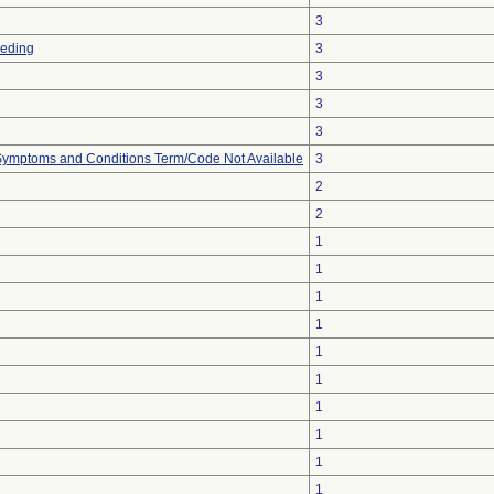
3
eeding
3
3
3
3
, Symptoms and Conditions Term/Code Not Available
3
2
2
1
1
1
1
1
1
1
1
1
1