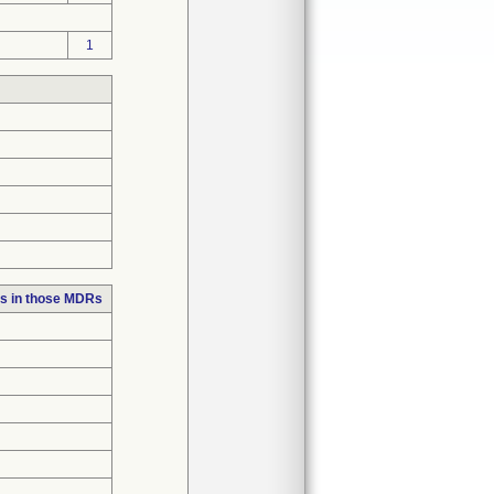
1
s in those MDRs