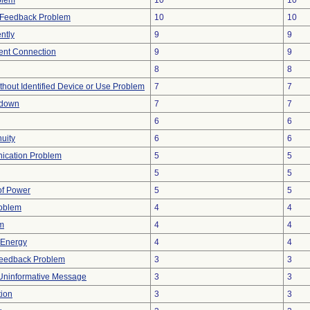
blem
10
10
l Feedback Problem
10
10
ntly
9
9
tent Connection
9
9
8
8
thout Identified Device or Use Problem
7
7
tdown
7
7
6
6
nuity
6
6
ication Problem
5
5
5
5
 of Power
5
5
roblem
4
4
em
4
4
r Energy
4
4
Feedback Problem
3
3
Uninformative Message
3
3
tion
3
3