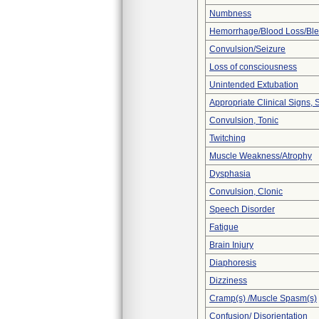
Numbness
Hemorrhage/Blood Loss/Bl
Convulsion/Seizure
Loss of consciousness
Unintended Extubation
Appropriate Clinical Signs
Convulsion, Tonic
Twitching
Muscle Weakness/Atrophy
Dysphasia
Convulsion, Clonic
Speech Disorder
Fatigue
Brain Injury
Diaphoresis
Dizziness
Cramp(s) /Muscle Spasm(s)
Confusion/ Disorientation