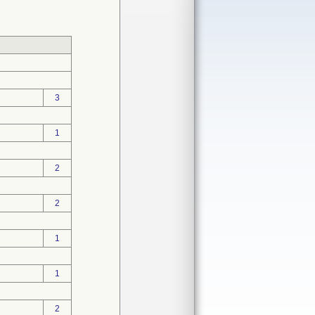
3
1
2
2
1
1
2