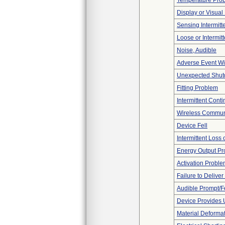
Temperature Pro
Display or Visua
Sensing Intermitte
Loose or Intermit
Noise, Audible
Adverse Event Wi
Unexpected Shu
Fitting Problem
Intermittent Conti
Wireless Commun
Device Fell
Intermittent Loss
Energy Output P
Activation Probl
Failure to Delive
Audible Prompt/
Device Provides 
Material Deforma