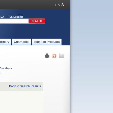
FDA
En Español
erinary
Cosmetics
Tobacco Products
Standards
C
Back to Search Results