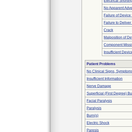
Electrical Shortin
No Apparent Adve
Failure of Device 
Failure to Delive
Crack
Malposition of De
Component Miss
Insufficient Devi
Patient Problems
No Clinical Signs, Symptoms
Insufficient Information
Nerve Damage
Superficial (First Degree) B
Facial Paralysis
Paralysis
Burn(s)
Electric Shock
Paresis