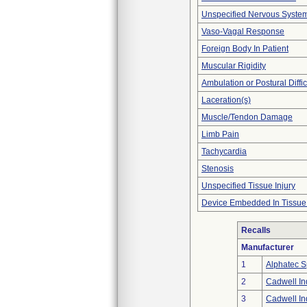
Unspecified Nervous Syste
Vaso-Vagal Response
Foreign Body In Patient
Muscular Rigidity
Ambulation or Postural Diffic
Laceration(s)
Muscle/Tendon Damage
Limb Pain
Tachycardia
Stenosis
Unspecified Tissue Injury
Device Embedded In Tissue
Recalls
Manufacturer
1
Alphatec Sp
2
Cadwell Ind
3
Cadwell Ind