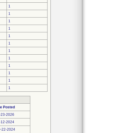
1
1
1
1
1
1
1
1
1
1
1
1
e Posted
-23-2026
-12-2024
-22-2024