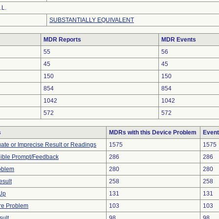
.L.
SUBSTANTIALLY EQUIVALENT
MDR Reports
MDR Events
55
56
45
45
150
150
854
854
1042
1042
572
572
s
MDRs with this Device Problem
Event
uate or Imprecise Result or Readings
1575
1575
dible Prompt/Feedback
286
286
oblem
280
280
esult
258
258
 Up
131
131
re Problem
103
103
sult
98
98