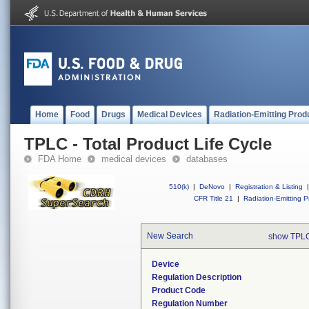
Home
Food
Drugs
Medical Devices
Radiation-Emitting Prod
TPLC - Total Product Life Cycle
FDA Home
medical devices
databases
510(k)
|
DeNovo
|
Registration & Listing
|
CFR Title 21
|
Radiation-Emitting P
New Search
show TPLC
Device
Regulation Description
Product Code
Regulation Number