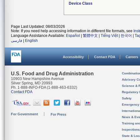
Device Class
Page Last Updated: 08/03/2026
Note: If you need help accessing information in different file formats, see
Ins
Language Assistance Available:
Español
|
繁體中文
|
Tiếng Việt
|
한국어
|
Ta
فارسی
|
English
Accessibility
Contact FDA
Careers
U.S. Food and Drug Administration
Combinatio
10903 New Hampshire Avenue
Advisory C
Silver Spring, MD 20993
Science & 
Ph. 1-888-INFO-FDA (1-888-463-6332)
Contact FDA
Regulatory 
Safety
Emergency
Internation
For Government
For Press
News & Eve
Training an
Inspection
State & Loca