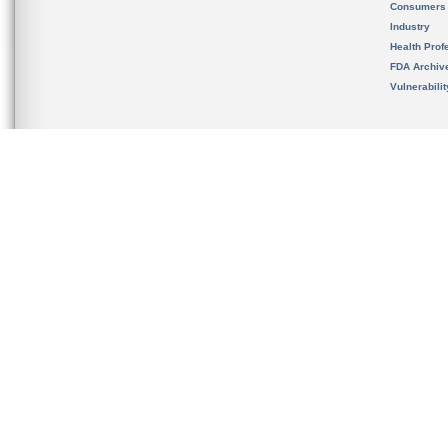
Consumers
Industry
Health Prof
FDA Archiv
Vulnerabili