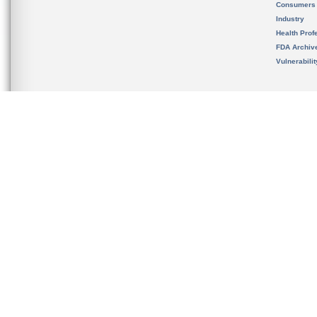
Consumers
Industry
Health Prof
FDA Archiv
Vulnerabili