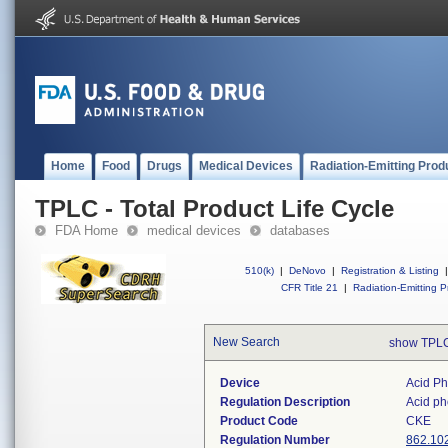
Home
Food
Drugs
Medical Devices
Radiation-Emitting Prod
TPLC - Total Product Life Cycle
FDA Home
medical devices
databases
510(k)
|
DeNovo
|
Registration & Listing
|
CFR Title 21
|
Radiation-Emitting P
New Search
show TPLC
Device
Acid P
Regulation Description
Acid pho
Product Code
CKE
Regulation Number
862.10