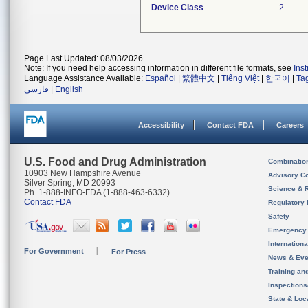
Device Class
2
Page Last Updated: 08/03/2026
Note: If you need help accessing information in different file formats, see
Ins
Language Assistance Available:
Español
|
繁體中文
|
Tiếng Việt
|
한국어
|
Ta
فارسی
|
English
Accessibility
Contact FDA
Careers
U.S. Food and Drug Administration
Combinatio
10903 New Hampshire Avenue
Advisory C
Silver Spring, MD 20993
Science & 
Ph. 1-888-INFO-FDA (1-888-463-6332)
Contact FDA
Regulatory 
Safety
Emergency
Internation
For Government
For Press
News & Eve
Training an
Inspection
State & Loca