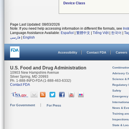
Device Class
Page Last Updated: 08/03/2026
Note: If you need help accessing information in different file formats, see
Ins
Language Assistance Available:
Español
|
繁體中文
|
Tiếng Việt
|
한국어
|
Ta
فارسی
|
English
Accessibility
Contact FDA
Careers
U.S. Food and Drug Administration
Combinatio
10903 New Hampshire Avenue
Advisory C
Silver Spring, MD 20993
Science & 
Ph. 1-888-INFO-FDA (1-888-463-6332)
Contact FDA
Regulatory 
Safety
Emergency
Internation
For Government
For Press
News & Eve
Training an
Inspection
State & Loca