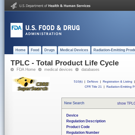
Home
Food
Drugs
Medical Devices
Radiation-Emitting Prod
TPLC - Total Product Life Cycle
FDA Home
medical devices
databases
510(k)
|
DeNovo
|
Registration & Listing
|
CFR Title 21
|
Radiation-Emitting P
New Search
show TPLC
Device
Regulation Description
Product Code
Regulation Number