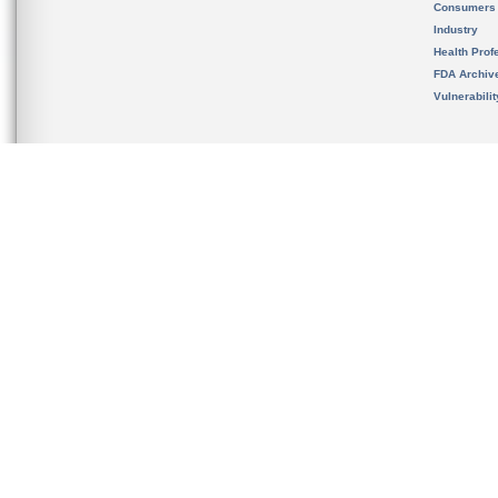
Consumers
Industry
Health Prof
FDA Archiv
Vulnerabili