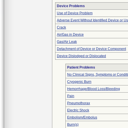
Device Problems
Use of Device Problem
Adverse Event Without Identified Device or U
Crack
Air/Gas in Device
Gas/Air Leak
Detachment of Device or Device Component
Device Dislodged or Dislocated
Patient Problems
No Clinical Signs, Symptoms or Condit
Cryogenic Burn
Hemorrhage/Blood Loss/Bleeding
Pain
Pneumothorax
Electric Shock
Embolism/Embolus
Burn(s)