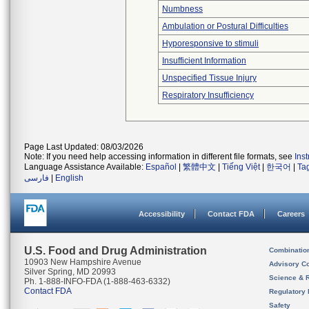
Numbness
Ambulation or Postural Difficulties
Hyporesponsive to stimuli
Insufficient Information
Unspecified Tissue Injury
Respiratory Insufficiency
Page Last Updated: 08/03/2026
Note: If you need help accessing information in different file formats, see
Ins
Language Assistance Available:
Español
|
繁體中文
|
Tiếng Việt
|
한국어
|
Ta
فارسی
|
English
Accessibility
Contact FDA
Careers
U.S. Food and Drug Administration
Combinatio
10903 New Hampshire Avenue
Advisory C
Silver Spring, MD 20993
Science & 
Ph. 1-888-INFO-FDA (1-888-463-6332)
Contact FDA
Regulatory 
Safety