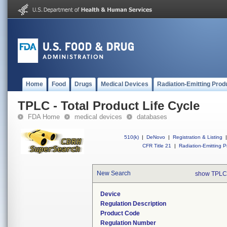
Home
Food
Drugs
Medical Devices
Radiation-Emitting Prod
TPLC - Total Product Life Cycle
FDA Home
medical devices
databases
510(k)
|
DeNovo
|
Registration & Listing
|
CFR Title 21
|
Radiation-Emitting P
New Search
show TPLC
Device
Regulation Description
Product Code
Regulation Number