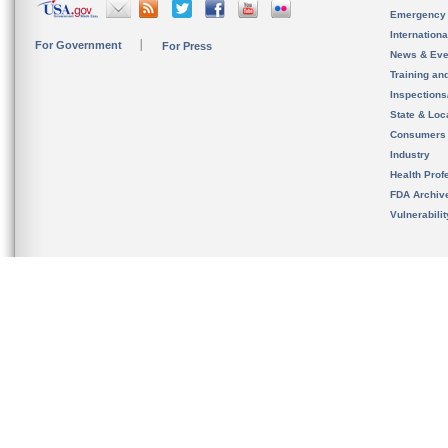
Emergency
Internation
For Government
For Press
News & Eve
Training an
Inspection
State & Loca
Consumers
Industry
Health Prof
FDA Archiv
Vulnerabili