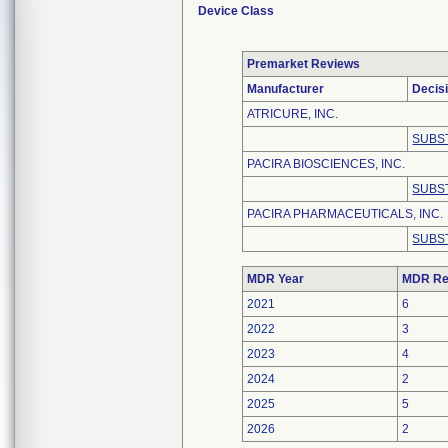
Device Class
Premarket Reviews
Manufacturer
Decis
ATRICURE, INC.
SUBS
PACIRA BIOSCIENCES, INC.
SUBS
PACIRA PHARMACEUTICALS, INC.
SUBS
MDR Year
MDR Re
2021
6
2022
3
2023
4
2024
2
2025
5
2026
2