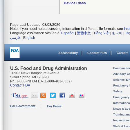
Device Class
Page Last Updated: 08/03/2026
Note: If you need help accessing information in different file formats, see
Ins
Language Assistance Available:
Español
|
繁體中文
|
Tiếng Việt
|
한국어
|
Ta
فارسی
|
English
Accessibility
Contact FDA
Careers
U.S. Food and Drug Administration
Combinatio
10903 New Hampshire Avenue
Advisory C
Silver Spring, MD 20993
Science & 
Ph. 1-888-INFO-FDA (1-888-463-6332)
Contact FDA
Regulatory 
Safety
Emergency
Internation
For Government
For Press
News & Eve
Training an
Inspection
State & Loca