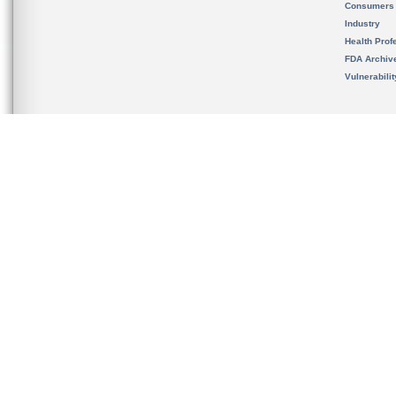
Consumers
Industry
Health Prof
FDA Archiv
Vulnerabili