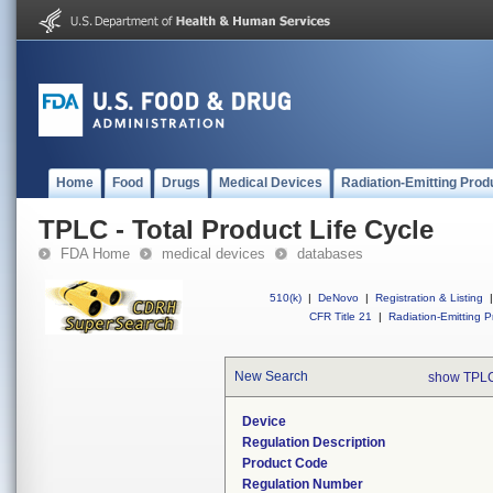
Home
Food
Drugs
Medical Devices
Radiation-Emitting Prod
TPLC - Total Product Life Cycle
FDA Home
medical devices
databases
510(k)
|
DeNovo
|
Registration & Listing
|
CFR Title 21
|
Radiation-Emitting P
New Search
show TPLC
Device
Regulation Description
Product Code
Regulation Number