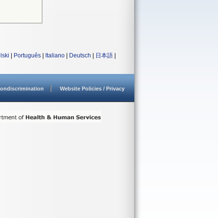
lski
|
Português
|
Italiano
|
Deutsch
|
日本語
|
ondiscrimination
Website Policies / Privacy