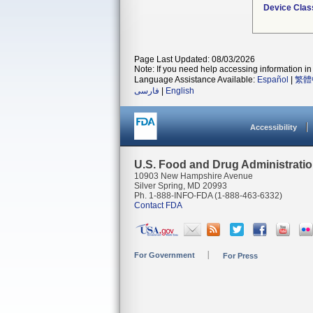
Device Clas
Page Last Updated: 08/03/2026
Note: If you need help accessing information in 
Language Assistance Available:
Español
|
繁體
فارسی
|
English
Accessibility
U.S. Food and Drug Administrati
10903 New Hampshire Avenue
Silver Spring, MD 20993
Ph. 1-888-INFO-FDA (1-888-463-6332)
Contact FDA
For Government
For Press