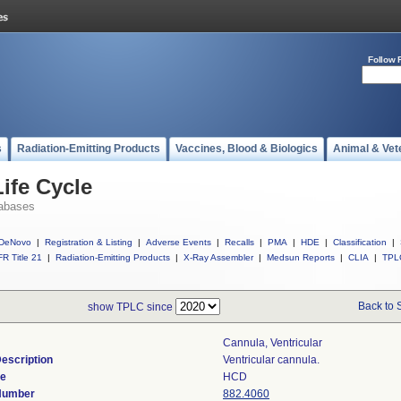
Follow 
s
Radiation-Emitting Products
Vaccines, Blood & Biologics
Animal & Vet
ife Cycle
abases
DeNovo
|
Registration & Listing
|
Adverse Events
|
Recalls
|
PMA
|
HDE
|
Classification
|
R Title 21
|
Radiation-Emitting Products
|
X-Ray Assembler
|
Medsun Reports
|
CLIA
|
TPL
Back to 
show TPLC since
Cannula, Ventricular
escription
Ventricular cannula.
de
HCD
 Number
882.4060