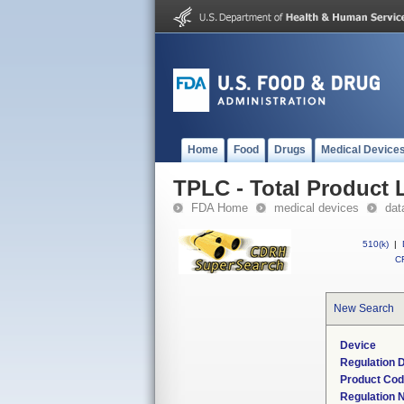
Home
Food
Drugs
Medical Device
TPLC - Total Product L
FDA Home
medical devices
dat
510(k)
|
CF
New Search
Device
Regulation D
Product Co
Regulation