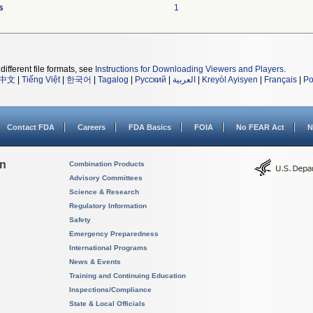
s
1
different file formats, see
Instructions for Downloading Viewers and Players
.
中文
|
Tiếng Việt
|
한국어
|
Tagalog
|
Русский
|
العربية
|
Kreyòl Ayisyen
|
Français
|
Po
Contact FDA
Careers
FDA Basics
FOIA
No FEAR Act
N
on
Combination Products
Advisory Committees
Science & Research
Regulatory Information
Safety
Emergency Preparedness
International Programs
News & Events
Training and Continuing Education
Inspections/Compliance
State & Local Officials