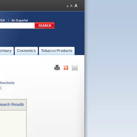
FDA
En Español
erinary
Cosmetics
Tobacco Products
Standards
C
Search Results