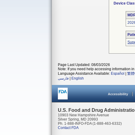
Device Clas
MDR
202
Pati
Supe
Page Last Updated: 08/03/2026
Note: If you need help accessing information in 
Language Assistance Available:
Español
|
繁體
فارسی
|
English
Accessibility
U.S. Food and Drug Administrati
10903 New Hampshire Avenue
Silver Spring, MD 20993
Ph. 1-888-INFO-FDA (1-888-463-6332)
Contact FDA