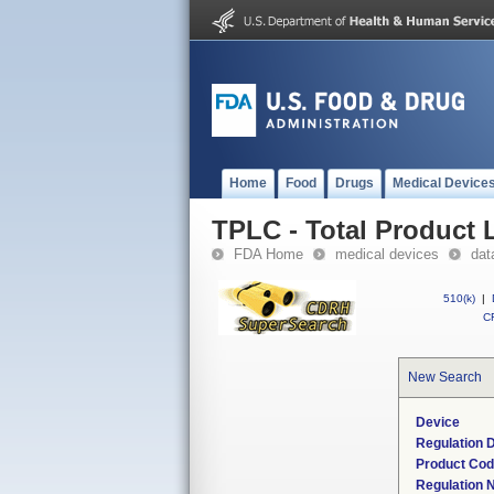
Home
Food
Drugs
Medical Device
TPLC - Total Product L
FDA Home
medical devices
dat
510(k)
|
CF
New Search
Device
Regulation D
Product Co
Regulation