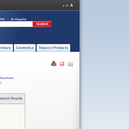
FDA
En Español
erinary
Cosmetics
Tobacco Products
Standards
C
Search Results