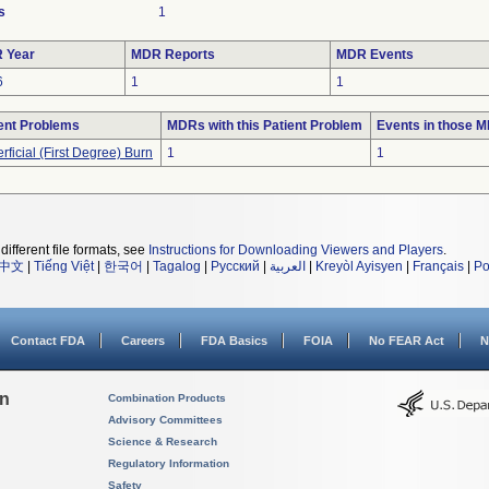
s
1
 Year
MDR Reports
MDR Events
6
1
1
ent Problems
MDRs with this Patient Problem
Events in those 
rficial (First Degree) Burn
1
1
different file formats, see
Instructions for Downloading Viewers and Players
.
中文
|
Tiếng Việt
|
한국어
|
Tagalog
|
Русский
|
العربية
|
Kreyòl Ayisyen
|
Français
|
Po
Contact FDA
Careers
FDA Basics
FOIA
No FEAR Act
N
on
Combination Products
Advisory Committees
Science & Research
Regulatory Information
Safety