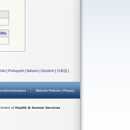
MDRs
lski
|
Português
|
Italiano
|
Deutsch
|
日本語
|
ondiscrimination
Website Policies / Privacy