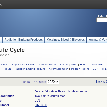
Follow 
s
Radiation-Emitting Products
Vaccines, Blood & Biologics
Animal & Vet
ife Cycle
abases
DeNovo
|
Registration & Listing
|
Adverse Events
|
Recalls
|
PMA
|
HDE
|
Classification
|
R Title 21
|
Radiation-Emitting Products
|
X-Ray Assembler
|
Medsun Reports
|
CLIA
|
TPL
Back to 
show TPLC since
Device, Vibration Threshold Measurement
escription
Two-point discriminator.
de
LLN
 Number
882.1200