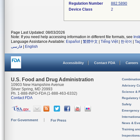
Regulation Number
882.5890
Device Class
2
Page Last Updated: 08/03/2026
Note: If you need help accessing information in different file formats, see
Ins
Language Assistance Available:
Español
|
繁體中文
|
Tiếng Việt
|
한국어
|
Ta
فارسی
|
English
Accessibility
Contact FDA
Careers
U.S. Food and Drug Administration
Combinatio
10903 New Hampshire Avenue
Advisory C
Silver Spring, MD 20993
Science & 
Ph. 1-888-INFO-FDA (1-888-463-6332)
Contact FDA
Regulatory 
Safety
Emergency
Internation
For Government
For Press
News & Eve
Training an
Inspection