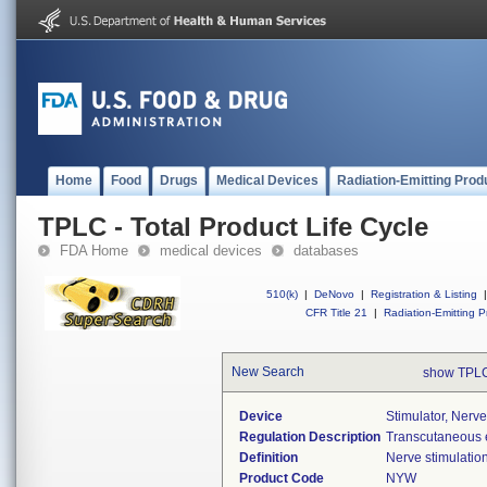
Home
Food
Drugs
Medical Devices
Radiation-Emitting Prod
TPLC - Total Product Life Cycle
FDA Home
medical devices
databases
510(k)
|
DeNovo
|
Registration & Listing
|
CFR Title 21
|
Radiation-Emitting P
New Search
show TPLC
Device
Stimulator, Nerve
Regulation Description
Transcutaneous el
Definition
Nerve stimulation 
Product Code
NYW