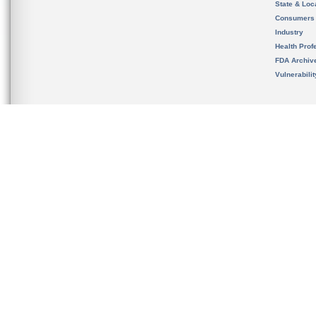
State & Loca
Consumers
Industry
Health Prof
FDA Archiv
Vulnerabili