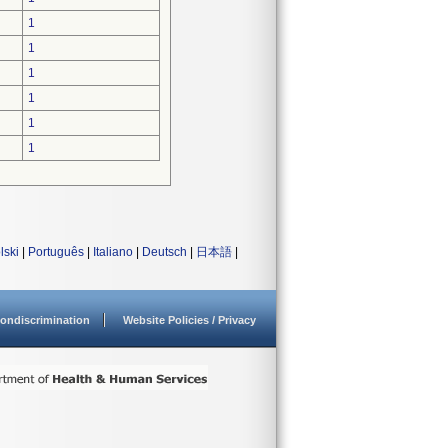
1
1
1
1
1
1
lski
|
Português
|
Italiano
|
Deutsch
|
日本語
|
ondiscrimination
Website Policies / Privacy