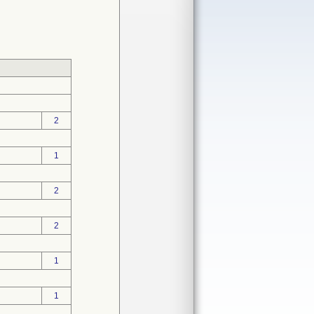
2
1
2
2
1
1