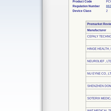
Product Code
PC
Regulation Number
882
Device Class
2
Premarket Revi
Manufacturer
CEFALY TECHN
HINGE HEALTH, 
NEUROLIEF , LT
NU EYNE CO., L
SHENZHEN DONG
SOTERIX MEDICA
WAT MEDICAL T