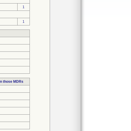
1
1
in those MDRs