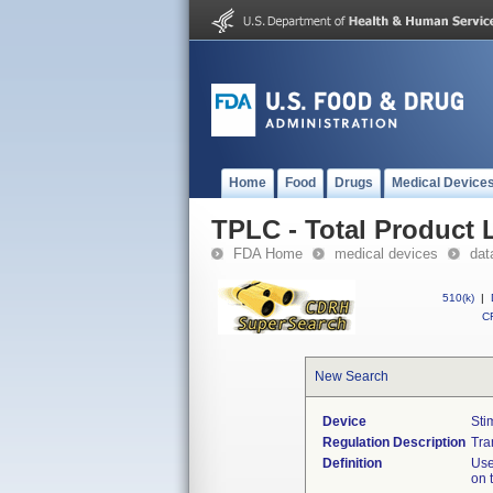
Home
Food
Drugs
Medical Device
TPLC - Total Product L
FDA Home
medical devices
dat
510(k)
|
CF
New Search
Device
Sti
Regulation Description
Tra
Definition
Use
on 