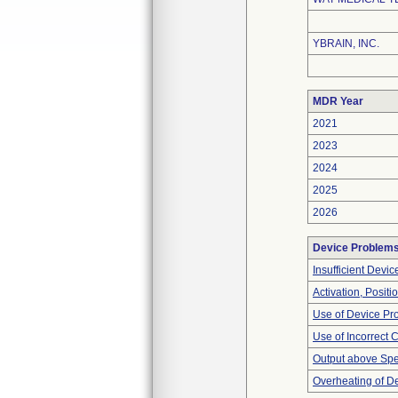
YBRAIN, INC.
MDR Year
2021
2023
2024
2025
2026
Device Problem
Insufficient Devi
Activation, Posit
Use of Device Pr
Use of Incorrect 
Output above Spec
Overheating of D