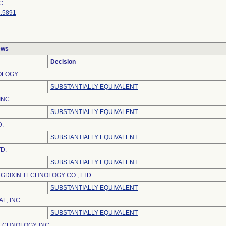
C
.5891
ews
Decision
OLOGY
SUBSTANTIALLY EQUIVALENT
INC.
SUBSTANTIALLY EQUIVALENT
D.
SUBSTANTIALLY EQUIVALENT
TD.
SUBSTANTIALLY EQUIVALENT
DIXIN TECHNOLOGY CO., LTD.
SUBSTANTIALLY EQUIVALENT
L, INC.
SUBSTANTIALLY EQUIVALENT
ECHNOLOGY, INC.