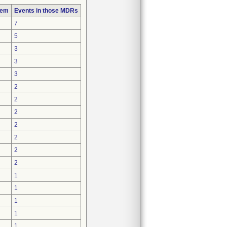
lem
Events in those MDRs
7
5
3
3
3
2
2
2
2
2
2
2
1
1
1
1
1