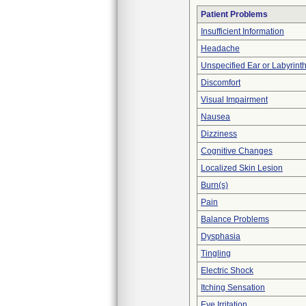
Patient Problems
Insufficient Information
Headache
Unspecified Ear or Labyrint
Discomfort
Visual Impairment
Nausea
Dizziness
Cognitive Changes
Localized Skin Lesion
Burn(s)
Pain
Balance Problems
Dysphasia
Tingling
Electric Shock
Itching Sensation
Eye Irritation