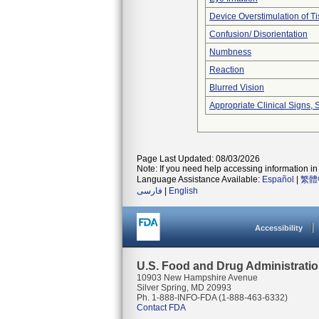
Device Overstimulation of T
Confusion/ Disorientation
Numbness
Reaction
Blurred Vision
Appropriate Clinical Signs
Page Last Updated: 08/03/2026
Note: If you need help accessing information in 
Language Assistance Available:
Español
|
繁體
فارسی
|
English
Accessibility
U.S. Food and Drug Administrati
10903 New Hampshire Avenue
Silver Spring, MD 20993
Ph. 1-888-INFO-FDA (1-888-463-6332)
Contact FDA