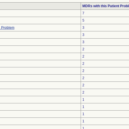
MDRs with this Patient Prob
7
5
h Problem
3
3
3
2
2
2
2
2
2
2
1
1
1
1
1