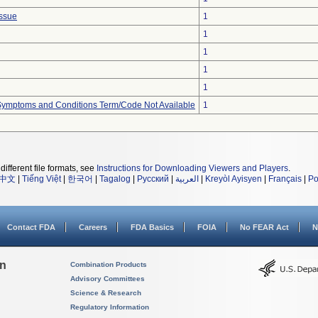
issue
1
1
1
1
1
, Symptoms and Conditions Term/Code Not Available
1
different file formats, see
Instructions for Downloading Viewers and Players
.
中文
|
Tiếng Việt
|
한국어
|
Tagalog
|
Русский
|
العربية
|
Kreyòl Ayisyen
|
Français
|
Po
Contact FDA
Careers
FDA Basics
FOIA
No FEAR Act
N
on
Combination Products
Advisory Committees
Science & Research
Regulatory Information