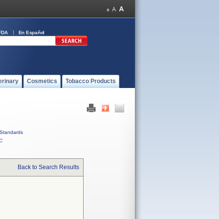
FDA
En Español
erinary
Cosmetics
Tobacco Products
Standards
C
Back to Search Results