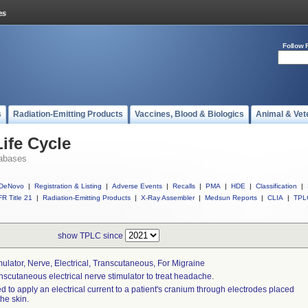
Follow 
s
Radiation-Emitting Products
Vaccines, Blood & Biologics
Animal & Vet
ife Cycle
abases
DeNovo
|
Registration & Listing
|
Adverse Events
|
Recalls
|
PMA
|
HDE
|
Classification
|
R Title 21
|
Radiation-Emitting Products
|
X-Ray Assembler
|
Medsun Reports
|
CLIA
|
TPL
show TPLC since
mulator, Nerve, Electrical, Transcutaneous, For Migraine
nscutaneous electrical nerve stimulator to treat headache.
d to apply an electrical current to a patient's cranium through electrodes placed
the skin.