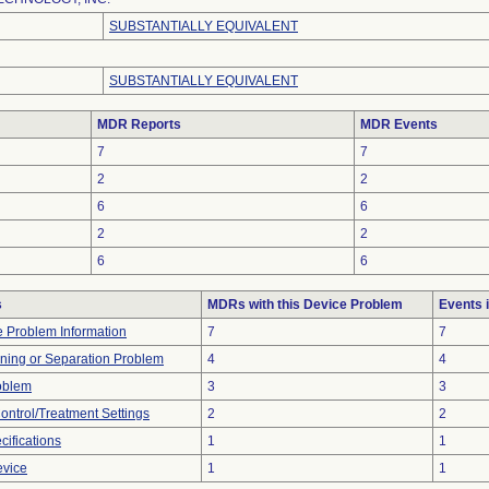
SUBSTANTIALLY EQUIVALENT
SUBSTANTIALLY EQUIVALENT
MDR Reports
MDR Events
7
7
2
2
6
6
2
2
6
6
s
MDRs with this Device Problem
Events 
ce Problem Information
7
7
ioning or Separation Problem
4
4
oblem
3
3
Control/Treatment Settings
2
2
ifications
1
1
evice
1
1