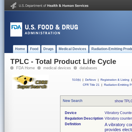
Home
Food
Drugs
Medical Devices
Radiation-Emitting Prod
TPLC - Total Product Life Cycle
FDA Home
medical devices
databases
510(k)
|
DeNovo
|
Registration & Listing
|
CFR Title 21
|
Radiation-Emitting P
New Search
show TPLC
Device
Vibratory Counte
Regulation Description
Vibratory counter
Definition
A vibratory co
provides elect