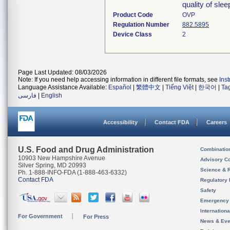
quality of sle
Product Code
OVP
Regulation Number
882.5895
Device Class
2
Page Last Updated: 08/03/2026
Note: If you need help accessing information in different file formats, see
Ins
Language Assistance Available:
Español
|
繁體中文
|
Tiếng Việt
|
한국어
|
Ta
فارسی
|
English
Accessibility
Contact FDA
Careers
U.S. Food and Drug Administration
Combinatio
10903 New Hampshire Avenue
Advisory C
Silver Spring, MD 20993
Science & 
Ph. 1-888-INFO-FDA (1-888-463-6332)
Contact FDA
Regulatory 
Safety
Emergency
Internation
For Government
For Press
News & Eve