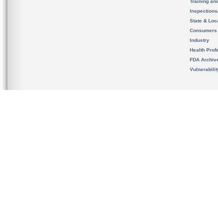
Training an
Inspection
State & Loca
Consumers
Industry
Health Prof
FDA Archiv
Vulnerabili