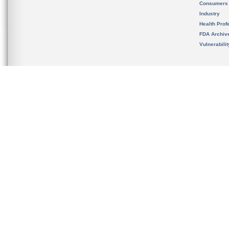
Consumers
Industry
Health Prof
FDA Archiv
Vulnerabili