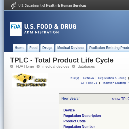
Home
Food
Drugs
Medical Devices
Radiation-Emitting Prod
TPLC - Total Product Life Cycle
FDA Home
medical devices
databases
510(k)
|
DeNovo
|
Registration & Listing
|
CFR Title 21
|
Radiation-Emitting P
New Search
show TPLC
Device
Regulation Description
Product Code
Regulation Number