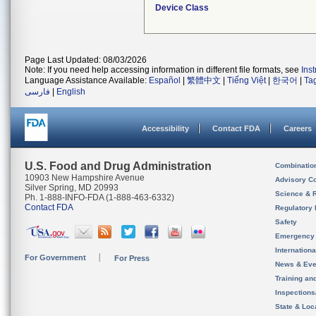
Device Class
Page Last Updated: 08/03/2026
Note: If you need help accessing information in different file formats, see
Ins
Language Assistance Available:
Español
|
繁體中文
|
Tiếng Việt
|
한국어
|
Ta
فارسی
|
English
Accessibility
Contact FDA
Careers
U.S. Food and Drug Administration
Combinatio
10903 New Hampshire Avenue
Advisory C
Silver Spring, MD 20993
Science & 
Ph. 1-888-INFO-FDA (1-888-463-6332)
Contact FDA
Regulatory 
Safety
Emergency
Internation
For Government
For Press
News & Eve
Training an
Inspection
State & Loca