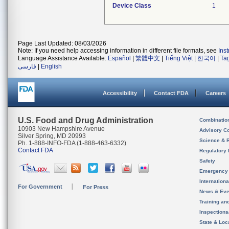
Device Class
1
Page Last Updated: 08/03/2026
Note: If you need help accessing information in different file formats, see
Ins
Language Assistance Available:
Español
|
繁體中文
|
Tiếng Việt
|
한국어
|
Ta
فارسی
|
English
Accessibility
Contact FDA
Careers
U.S. Food and Drug Administration
Combinatio
10903 New Hampshire Avenue
Advisory C
Silver Spring, MD 20993
Science & 
Ph. 1-888-INFO-FDA (1-888-463-6332)
Contact FDA
Regulatory 
Safety
Emergency
Internation
For Government
For Press
News & Eve
Training an
Inspection
State & Loca