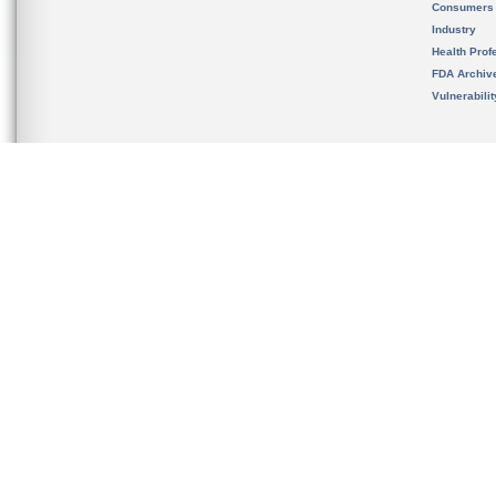
Consumers
Industry
Health Prof
FDA Archiv
Vulnerabili