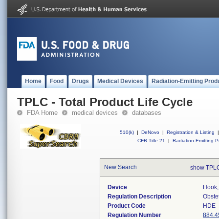
Home
Food
Drugs
Medical Devices
Radiation-Emitting Prod
TPLC - Total Product Life Cycle
FDA Home
medical devices
databases
510(k)
|
DeNovo
|
Registration & Listing
|
CFR Title 21
|
Radiation-Emitting P
New Search
show TPLC
Device
Hook,
Regulation Description
Obste
Product Code
HDE
Regulation Number
884.4