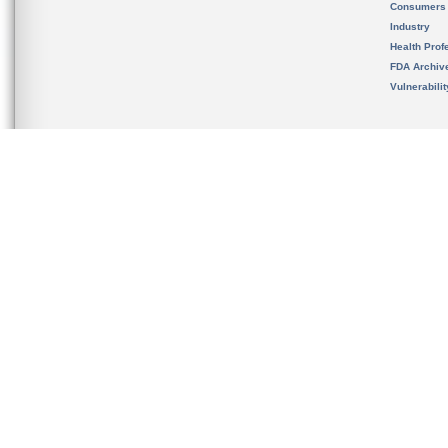
Consumers
Industry
Health Prof
FDA Archiv
Vulnerabili