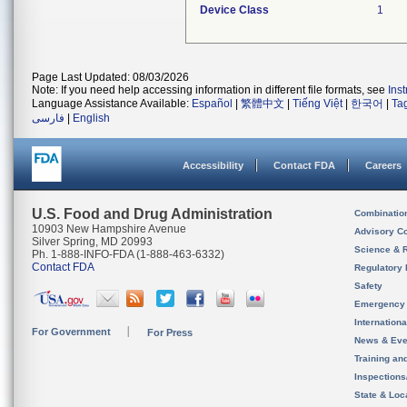
Device Class
1
Page Last Updated: 08/03/2026
Note: If you need help accessing information in different file formats, see
Ins
Language Assistance Available:
Español
|
繁體中文
|
Tiếng Việt
|
한국어
|
Ta
فارسی
|
English
Accessibility
Contact FDA
Careers
U.S. Food and Drug Administration
Combinatio
10903 New Hampshire Avenue
Advisory C
Silver Spring, MD 20993
Science & 
Ph. 1-888-INFO-FDA (1-888-463-6332)
Contact FDA
Regulatory 
Safety
Emergency
Internation
For Government
For Press
News & Eve
Training an
Inspection
State & Loca