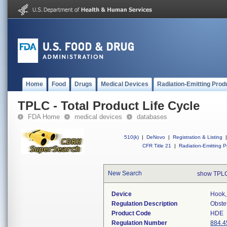
Home
Food
Drugs
Medical Devices
Radiation-Emitting Prod
TPLC - Total Product Life Cycle
FDA Home
medical devices
databases
510(k)
|
DeNovo
|
Registration & Listing
|
CFR Title 21
|
Radiation-Emitting P
New Search
show TPLC
Device
Hook,
Regulation Description
Obste
Product Code
HDE
Regulation Number
884.4