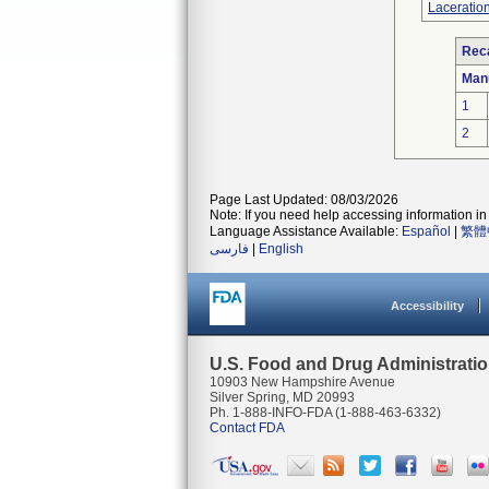
Laceration
Reca
Man
1
2
Page Last Updated: 08/03/2026
Note: If you need help accessing information in 
Language Assistance Available:
Español
|
繁體
فارسی
|
English
Accessibility
U.S. Food and Drug Administrati
10903 New Hampshire Avenue
Silver Spring, MD 20993
Ph. 1-888-INFO-FDA (1-888-463-6332)
Contact FDA