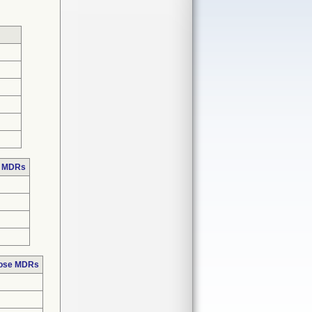
e MDRs
hose MDRs