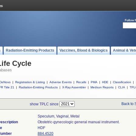
Follow 
s
Radiation-Emitting Products
Vaccines, Blood & Biologics
Animal & Vet
ife Cycle
abases
DeNovo
|
Registration & Listing
|
Adverse Events
|
Recalls
|
PMA
|
HDE
|
Classification
|
R Title 21
|
Radiation-Emitting Products
|
X-Ray Assembler
|
Medsun Reports
|
CLIA
|
TPL
Back to 
show TPLC since
Speculum, Vaginal, Metal
escription
Obstetric-gynecologic general manual instrument.
de
HDF
 Number
884.4520