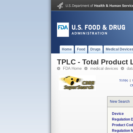
Home
Food
Drugs
Medical Device
TPLC - Total Product L
FDA Home
medical devices
dat
510(k)
|
CF
New Search
Device
Regulation D
Product Co
Regulation