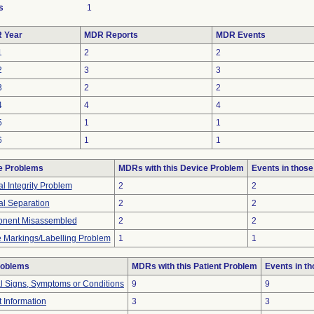
s
1
 Year
MDR Reports
MDR Events
1
2
2
2
3
3
3
2
2
4
4
4
5
1
1
6
1
1
e Problems
MDRs with this Device Problem
Events in thos
al Integrity Problem
2
2
al Separation
2
2
nent Misassembled
2
2
 Markings/Labelling Problem
1
1
roblems
MDRs with this Patient Problem
Events in t
al Signs, Symptoms or Conditions
9
9
t Information
3
3