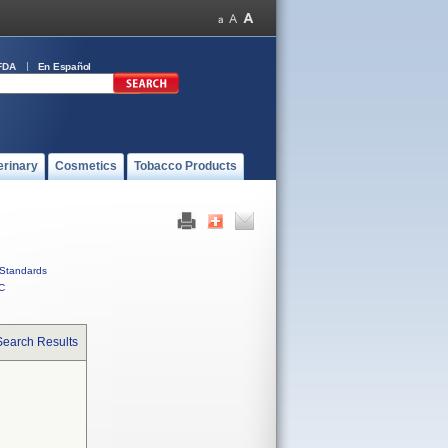
FDA
En Español
erinary
Cosmetics
Tobacco Products
Standards
C
Search Results