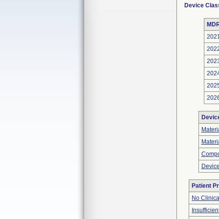
Device Clas
MDR
202
202
202
202
202
202
Devic
Materi
Materi
Compo
Device
Patient P
No Clinic
Insufficien