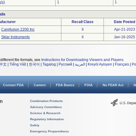
(s)
1
1
lls
ufacturer
Recall Class
Date Posted
Carefusion 2200 Inc
II
Apr-21-2023
Sklar Instruments
II
Jan-16-2025
different file formats, see
Instructions for Downloading Viewers and Players
.
中文
|
Tiếng Việt
|
한국어
|
Tagalog
|
Русский
|
العربية
|
Kreyòl Ayisyen
|
Français
|
Po
Contact FDA
Careers
FDA Basics
FOIA
No FEAR Act
N
on
Combination Products
Advisory Committees
Science & Research
Regulatory Information
Safety
Emergency Preparedness