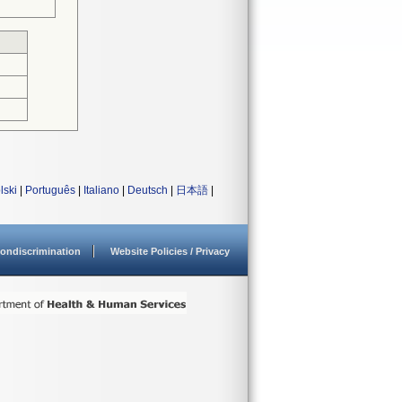
lski
|
Português
|
Italiano
|
Deutsch
|
日本語
|
ondiscrimination
Website Policies / Privacy