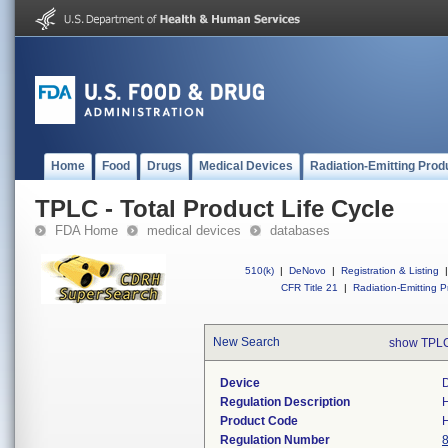
Home
Food
Drugs
Medical Devices
Radiation-Emitting Prod
TPLC - Total Product Life Cycle
FDA Home
medical devices
databases
510(k)
|
DeNovo
|
Registration & Listing
|
CFR Title 21
|
Radiation-Emitting P
New Search
show TPLC
Device
D
Regulation Description
H
Product Code
Regulation Number