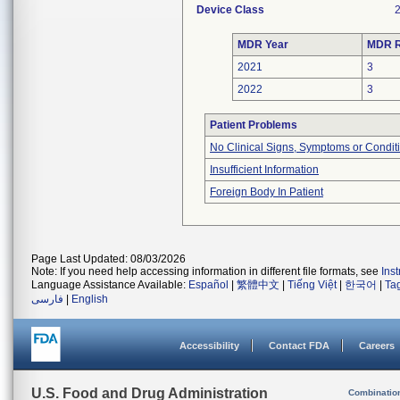
Device Class
MDR Year
MDR R
2021
3
2022
3
Patient Problems
No Clinical Signs, Symptoms or Condit
Insufficient Information
Foreign Body In Patient
Page Last Updated: 08/03/2026
Note: If you need help accessing information in different file formats, see
Ins
Language Assistance Available:
Español
|
繁體中文
|
Tiếng Việt
|
한국어
|
Ta
فارسی
|
English
Accessibility
Contact FDA
Careers
U.S. Food and Drug Administration
Combinatio