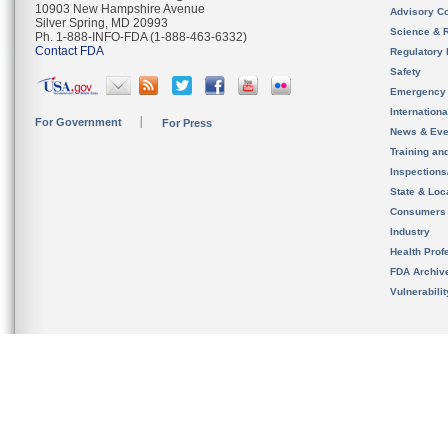
10903 New Hampshire Avenue
Advisory C
Silver Spring, MD 20993
Science & 
Ph. 1-888-INFO-FDA (1-888-463-6332)
Contact FDA
Regulatory 
Safety
Emergency
Internation
For Government
For Press
News & Eve
Training an
Inspection
State & Loca
Consumers
Industry
Health Prof
FDA Archiv
Vulnerabili