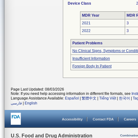
Device Class
MDR Year
MDR R
2021
3
2022
3
Patient Problems
No Clinical Signs, Symptoms or Condit
Insufficient Information
Foreign Body In Patient
Page Last Updated: 08/03/2026
Note: If you need help accessing information in different file formats, see
Ins
Language Assistance Available:
Español
|
繁體中文
|
Tiếng Việt
|
한국어
|
Ta
فارسی
|
English
Accessibility
Contact FDA
Careers
U.S. Food and Drug Administration
Combinatio