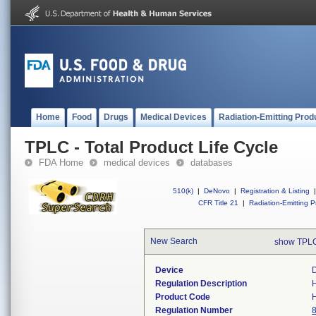
Home
Food
Drugs
Medical Devices
Radiation-Emitting Prod
TPLC - Total Product Life Cycle
FDA Home
medical devices
databases
510(k)
|
DeNovo
|
Registration & Listing
|
CFR Title 21
|
Radiation-Emitting P
New Search
show TPLC
Device
D
Regulation Description
H
Product Code
Regulation Number