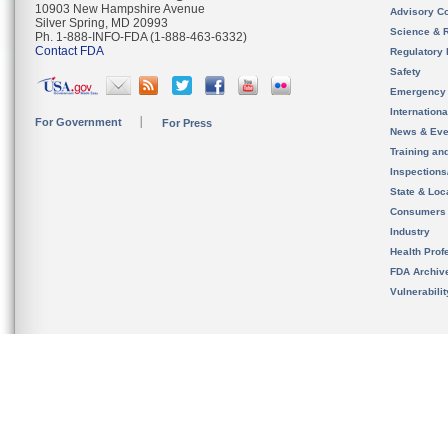
10903 New Hampshire Avenue
Advisory C
Silver Spring, MD 20993
Science & 
Ph. 1-888-INFO-FDA (1-888-463-6332)
Contact FDA
Regulatory 
Safety
Emergency
Internation
For Government
For Press
News & Eve
Training an
Inspection
State & Loca
Consumers
Industry
Health Prof
FDA Archiv
Vulnerabili